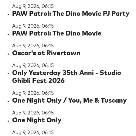
Aug 9, 2026, 06:15
PAW Patrol: The Dino Movie PJ Party
Aug 9, 2026, 06:15
PAW Patrol: The Dino Movie
Aug 9, 2026, 06:15
Oscar's at Rivertown
Aug 9, 2026, 06:15
Only Yesterday 35th Anni - Studio
Ghibli Fest 2026
Aug 9, 2026, 06:15
One Night Only / You, Me & Tuscany
Aug 9, 2026, 06:15
One Night Only
Aug 9, 2026, 06:15