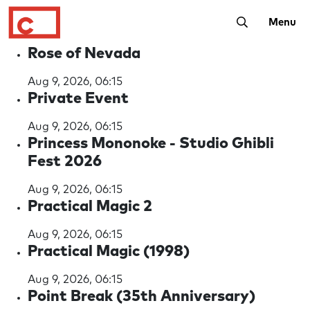
Toggle Searc
Menu
Rose of Nevada
Aug 9, 2026, 06:15
Private Event
Aug 9, 2026, 06:15
Princess Mononoke - Studio Ghibli
Fest 2026
Aug 9, 2026, 06:15
Practical Magic 2
Aug 9, 2026, 06:15
Practical Magic (1998)
Aug 9, 2026, 06:15
Point Break (35th Anniversary)