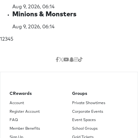
Aug 9, 2026, 06:14
Minions & Monsters
Aug 9, 2026, 06:14
(current)
1
2
3
4
5
CRewards
Groups
Account
Private Showtimes
Register Account
Corporate Events
FAQ
Event Spaces
Member Benefits
School Groups
Sign Up
Gold Tickets