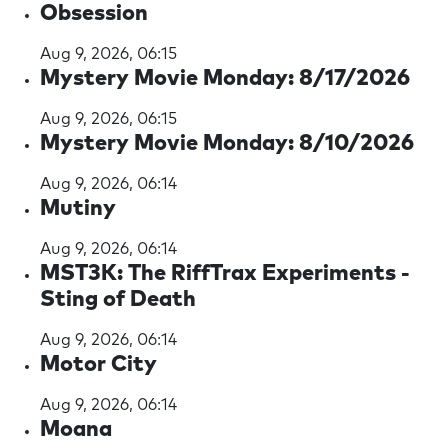
Obsession
Aug 9, 2026, 06:15
Mystery Movie Monday: 8/17/2026
Aug 9, 2026, 06:15
Mystery Movie Monday: 8/10/2026
Aug 9, 2026, 06:14
Mutiny
Aug 9, 2026, 06:14
MST3K: The RiffTrax Experiments -
Sting of Death
Aug 9, 2026, 06:14
Motor City
Aug 9, 2026, 06:14
Moana