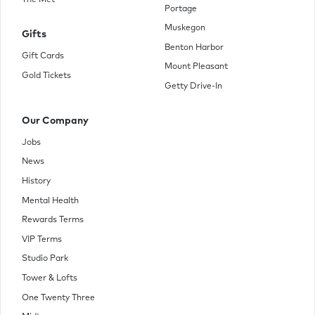
The Met
Portage
Muskegon
Gifts
Benton Harbor
Gift Cards
Mount Pleasant
Gold Tickets
Getty Drive-In
Our Company
Jobs
News
History
Mental Health
Rewards Terms
VIP Terms
Studio Park
Tower & Lofts
One Twenty Three