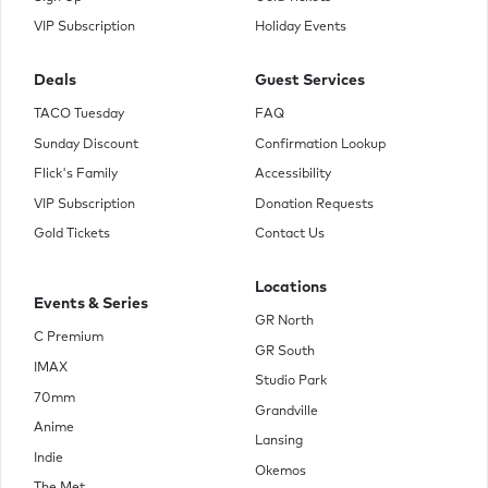
VIP Subscription
Holiday Events
Deals
Guest Services
TACO Tuesday
FAQ
Sunday Discount
Confirmation Lookup
Flick's Family
Accessibility
VIP Subscription
Donation Requests
Gold Tickets
Contact Us
Locations
Events & Series
GR North
C Premium
GR South
IMAX
Studio Park
70mm
Grandville
Anime
Lansing
Indie
Okemos