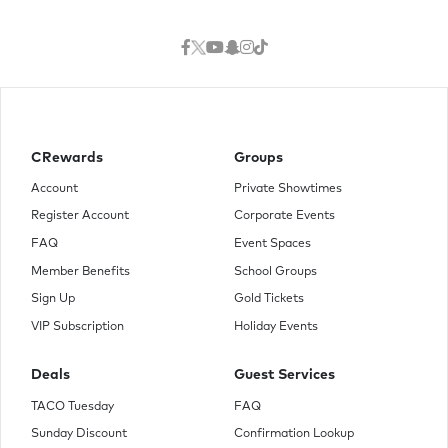
CRewards
Groups
Account
Private Showtimes
Register Account
Corporate Events
FAQ
Event Spaces
Member Benefits
School Groups
Sign Up
Gold Tickets
VIP Subscription
Holiday Events
Deals
Guest Services
TACO Tuesday
FAQ
Sunday Discount
Confirmation Lookup