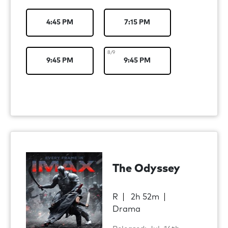
4:45 PM
7:15 PM
8/9
9:45 PM
9:45 PM
The Odyssey
R
2h 52m
Drama