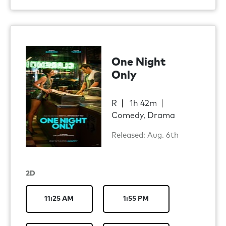
One Night
Only
R
1h 42m
Comedy, Drama
Released: Aug. 6th
2D
11:25 AM
1:55 PM