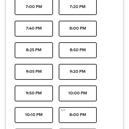
7:00 PM
7:20 PM
7:40 PM
8:00 PM
8:25 PM
8:50 PM
9:05 PM
9:20 PM
9:50 PM
10:00 PM
8/9
10:10 PM
8:00 PM