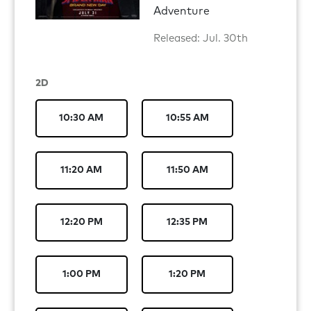
Adventure
Released: Jul. 30th
2D
10:30 AM
10:55 AM
11:20 AM
11:50 AM
12:20 PM
12:35 PM
1:00 PM
1:20 PM