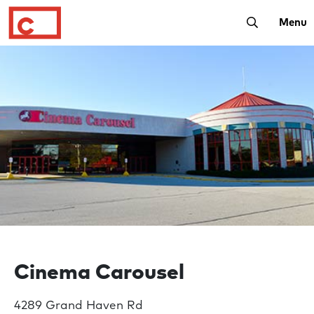
Toggle Sear
Menu
Cinema Carousel
4289 Grand Haven Rd