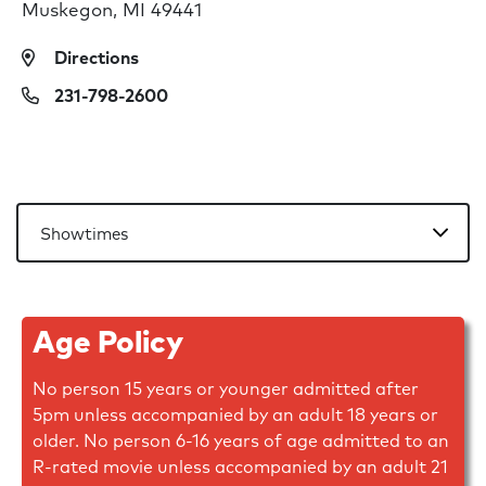
Muskegon, MI 49441
Directions
231-798-2600
Age Policy
No person 15 years or younger admitted after
5pm unless accompanied by an adult 18 years or
older. No person 6-16 years of age admitted to an
R-rated movie unless accompanied by an adult 21