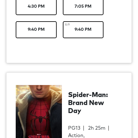
4:30 PM
7:05 PM
8/9
9:40 PM
9:40 PM
Spider-Man:
Brand New
Day
PG13
2h 25m
Action,