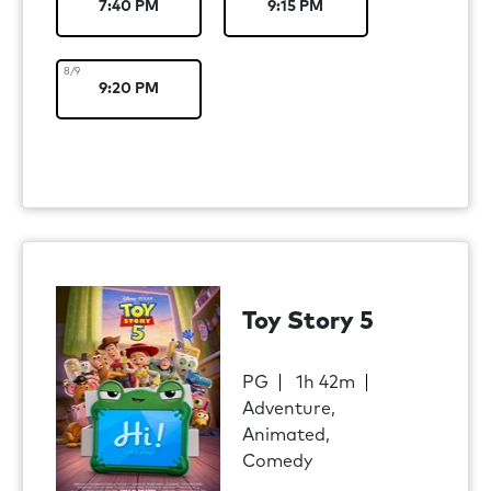
7:40 PM
9:15 PM
8/9
9:20 PM
Toy Story 5
PG
1h 42m
Adventure,
Animated,
Comedy