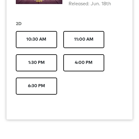
Released: Jun. 18th
2D
10:30 AM
11:00 AM
1:30 PM
4:00 PM
6:30 PM