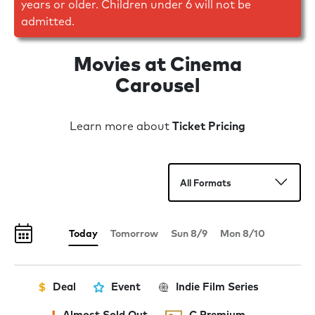
years or older. Children under 6 will not be
admitted.
Movies at Cinema
Carousel
Learn more about
Ticket Pricing
Today
Tomorrow
Sun 8/9
Mon 8/10
Deal
Event
Indie Film Series