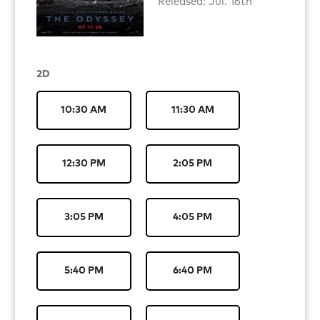
Released: Jul. 16th
2D
10:30 AM
11:30 AM
12:30 PM
2:05 PM
3:05 PM
4:05 PM
5:40 PM
6:40 PM