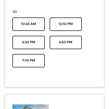
2D
10:45 AM
12:10 PM
2:30 PM
4:50 PM
7:10 PM