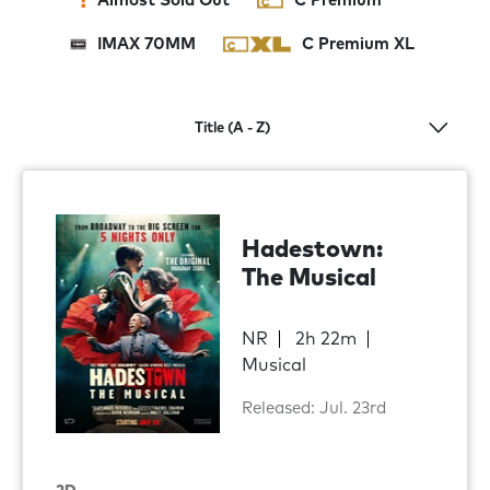
Almost Sold Out
C Premium
IMAX 70MM
C Premium XL
Hadestown:
The Musical
NR
2h 22m
Musical
Released: Jul. 23rd