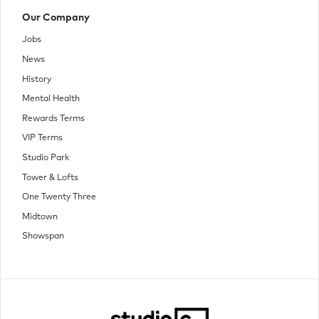
Our Company
Jobs
News
History
Mental Health
Rewards Terms
VIP Terms
Studio Park
Tower & Lofts
One Twenty Three
Midtown
Showspan