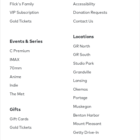
Flick's Family
Accessibility
VIP Subscription
Donation Requests
Gold Tickets
Contact Us
Locations
Events & Series
GR North
C Premium
GR South
IMAX
Studio Park
70mm
Grandville
Anime
Lansing
Indie
Okemos
The Met
Portage
Muskegon
Gifts
Benton Harbor
Gift Cards
Mount Pleasant
Gold Tickets
Getty Drive-In