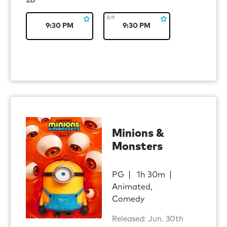
2D
8/9
9:30 PM
9:30 PM
Minions &
Monsters
PG
1h 30m
Animated,
Comedy
Released: Jun. 30th