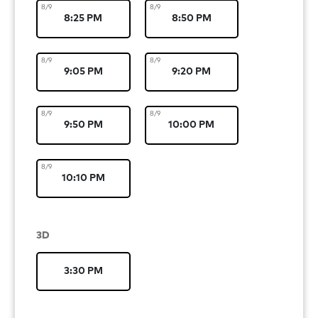
8/9
8/9
8:25 PM
8:50 PM
8/9
8/9
9:05 PM
9:20 PM
8/9
8/9
9:50 PM
10:00 PM
8/9
10:10 PM
3D
3:30 PM