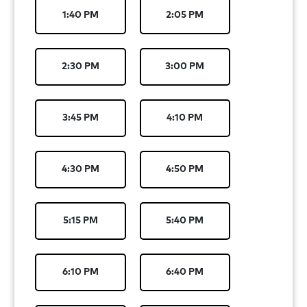
1:40 PM
2:05 PM
2:30 PM
3:00 PM
3:45 PM
4:10 PM
4:30 PM
4:50 PM
5:15 PM
5:40 PM
6:10 PM
6:40 PM