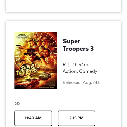
Super
Troopers 3
R
1h 44m
Action, Comedy
Released: Aug. 6th
2D
11:40 AM
2:15 PM