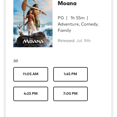
Moana
PG
1h 55m
Adventure, Comedy,
Family
Released: Jul. 9th
2D
11:05 AM
1:45 PM
4:25 PM
7:05 PM