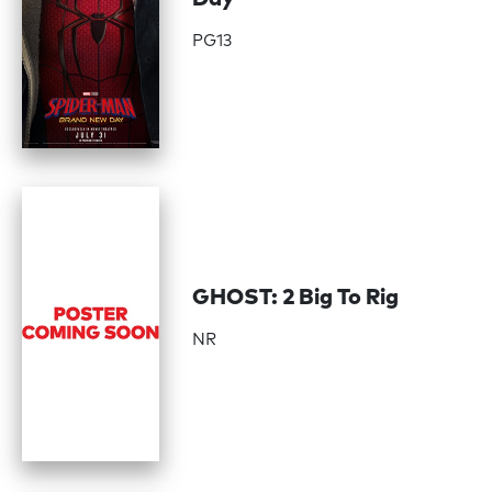
PG13
GHOST: 2 Big To Rig
NR