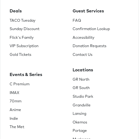
Deals
Guest Services
TACO Tuesday
FAQ
Sunday Discount
Confirmation Lookup
Flick's Family
Accessibility
VIP Subscription
Donation Requests
Gold Tickets
Contact Us
Locations
Events & Series
GR North
C Premium
GR South
IMAX
Studio Park
70mm
Grandville
Anime
Lansing
Indie
Okemos
The Met
Portage