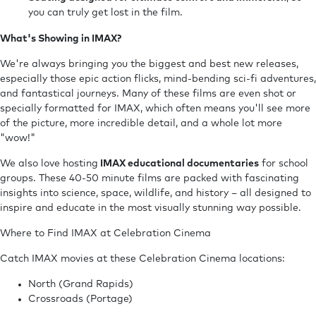
you can truly get lost in the film.
What's Showing in IMAX?
We're always bringing you the biggest and best new releases,
especially those epic action flicks, mind-bending sci-fi adventures,
and fantastical journeys. Many of these films are even shot or
specially formatted for IMAX, which often means you'll see more
of the picture, more incredible detail, and a whole lot more
"wow!"
We also love hosting
IMAX educational documentaries
for school
groups. These 40-50 minute films are packed with fascinating
insights into science, space, wildlife, and history – all designed to
inspire and educate in the most visually stunning way possible.
Where to Find IMAX at Celebration Cinema
Catch IMAX movies at these Celebration Cinema locations:
North (Grand Rapids)
Crossroads (Portage)