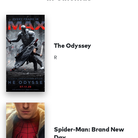
The Odyssey
R
Spider-Man: Brand New
Day