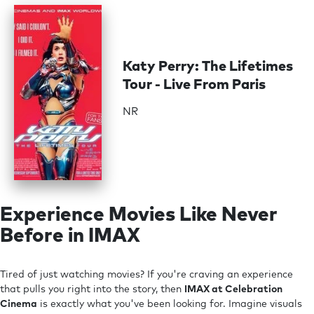
Katy Perry: The Lifetimes
Tour - Live From Paris
NR
Experience Movies Like Never
Before in IMAX
Tired of just watching movies? If you're craving an experience
that pulls you right into the story, then
IMAX at Celebration
Cinema
is exactly what you've been looking for. Imagine visuals