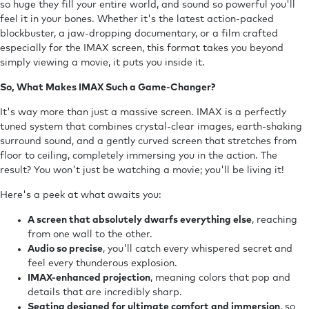
so huge they fill your entire world, and sound so powerful you'll
feel it in your bones. Whether it's the latest action-packed
blockbuster, a jaw-dropping documentary, or a film crafted
especially for the IMAX screen, this format takes you beyond
simply viewing a movie, it puts you inside it.
So, What Makes IMAX Such a Game-Changer?
It's way more than just a massive screen. IMAX is a perfectly
tuned system that combines crystal-clear images, earth-shaking
surround sound, and a gently curved screen that stretches from
floor to ceiling, completely immersing you in the action. The
result? You won't just be watching a movie; you'll be living it!
Here's a peek at what awaits you:
A screen that absolutely dwarfs everything else
, reaching
from one wall to the other.
Audio so precise
, you'll catch every whispered secret and
feel every thunderous explosion.
IMAX-enhanced projection
, meaning colors that pop and
details that are incredibly sharp.
Seating designed for ultimate comfort and immersion
, so