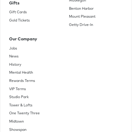
Muskegon
Gifts
Benton Harbor
Gift Cards
Mount Pleasant
Gold Tickets
Getty Drive-In
Our Company
Jobs
News
History
Mental Health
Rewards Terms
VIP Terms
Studio Park
Tower & Lofts
One Twenty Three
Midtown
Showspan