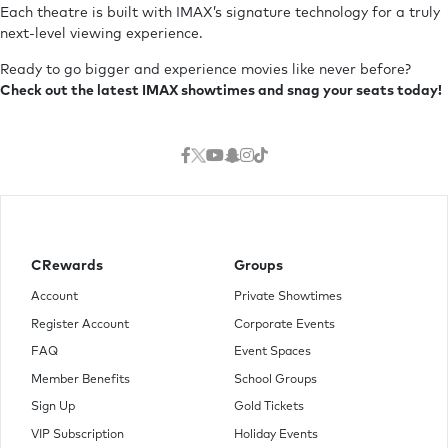
Each theatre is built with IMAX’s signature technology for a truly
next-level viewing experience.
Ready to go bigger and experience movies like never before?
Check out the latest IMAX showtimes and snag your seats today!
CRewards
Groups
Account
Private Showtimes
Register Account
Corporate Events
FAQ
Event Spaces
Member Benefits
School Groups
Sign Up
Gold Tickets
VIP Subscription
Holiday Events