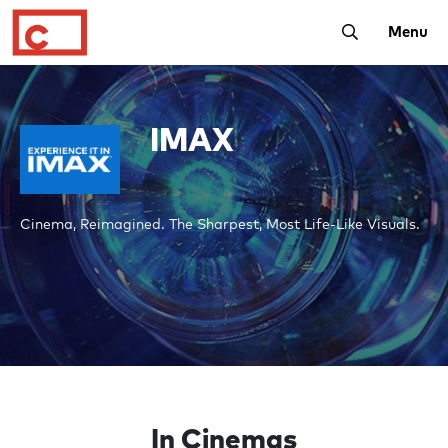
Toggle Searc
Menu
IMAX
Cinema, Reimagined. The Sharpest, Most Life-Like Visuals.
In Cinemas