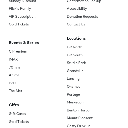
Sunday Discount
Confirmation Lookup
Flick's Family
Accessibility
VIP Subscription
Donation Requests
Gold Tickets
Contact Us
Locations
Events & Series
GR North
C Premium
GR South
IMAX
Studio Park
70mm
Grandville
Anime
Lansing
Indie
Okemos
The Met
Portage
Muskegon
Gifts
Benton Harbor
Gift Cards
Mount Pleasant
Gold Tickets
Getty Drive-In