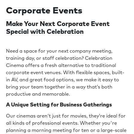
Corporate Events
Make Your Next Corporate Event
Special with Celebration
Need a space for your next company meeting,
training day, or staff celebration? Celebration
Cinema offers a fresh alternative to traditional
corporate event venues. With flexible spaces, built-
in AV, and great food options, we make it easy to
bring your team together in a way that’s both
productive and memorable.
A Unique Setting for Business Gatherings
Our cinemas aren’t just for movies, they’re ideal for
all kinds of professional events. Whether you're
planning a morning meeting for ten or a large-scale