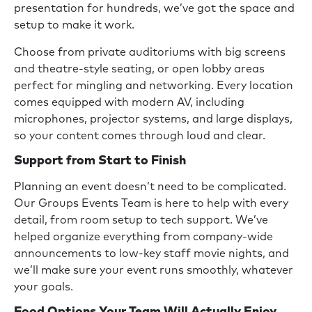
presentation for hundreds, we’ve got the space and
setup to make it work.
Choose from private auditoriums with big screens
and theatre-style seating, or open lobby areas
perfect for mingling and networking. Every location
comes equipped with modern AV, including
microphones, projector systems, and large displays,
so your content comes through loud and clear.
Support from Start to Finish
Planning an event doesn’t need to be complicated.
Our Groups Events Team is here to help with every
detail, from room setup to tech support. We’ve
helped organize everything from company-wide
announcements to low-key staff movie nights, and
we’ll make sure your event runs smoothly, whatever
your goals.