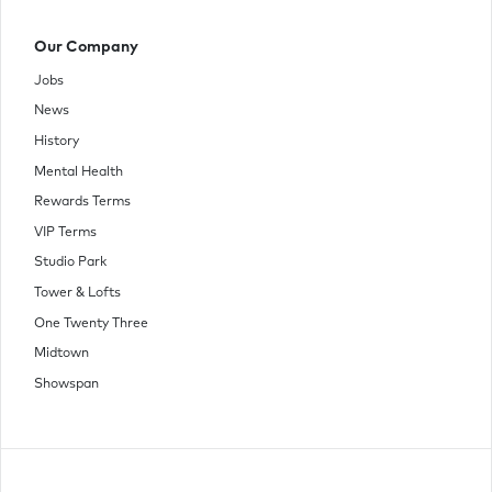
Our Company
Jobs
News
History
Mental Health
Rewards Terms
VIP Terms
Studio Park
Tower & Lofts
One Twenty Three
Midtown
Showspan