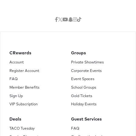
CRewards
Groups
Account
Private Showtimes
Register Account
Corporate Events
FAQ
Event Spaces
Member Benefits
School Groups
Sign Up
Gold Tickets
VIP Subscription
Holiday Events
Deals
Guest Services
TACO Tuesday
FAQ