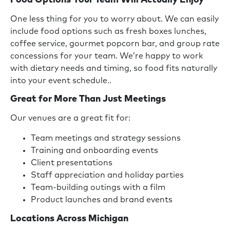
Food Options Your Team Will Actually Enjoy
One less thing for you to worry about. We can easily
include food options such as fresh boxes lunches,
coffee service, gourmet popcorn bar, and group rate
concessions for your team. We’re happy to work
with dietary needs and timing, so food fits naturally
into your event schedule..
Great for More Than Just Meetings
Our venues are a great fit for:
Team meetings and strategy sessions
Training and onboarding events
Client presentations
Staff appreciation and holiday parties
Team-building outings with a film
Product launches and brand events
Locations Across Michigan