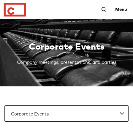
Toggle Searc
Menu
Corporate Events
Company meetings, presentations, and parties
Account Navigation