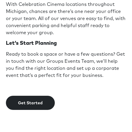
With Celebration Cinema locations throughout
Michigan, chances are there’s one near your office
or your team. All of our venues are easy to find, with
convenient parking and helpful staff ready to
welcome your group.
Let’s Start Planning
Ready to book a space or have a few questions? Get
in touch with our Groups Events Team, we’ll help
you find the right location and set up a corporate
event that’s a perfect fit for your business.
Get Started