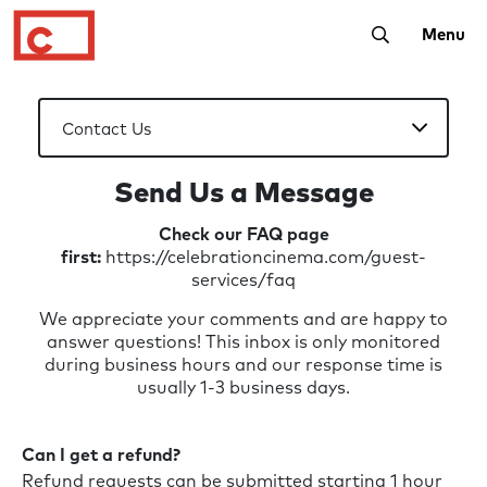
Toggle Searc
Menu
Send Us a Message
Check our FAQ page
first:
https://celebrationcinema.com/guest-
services/faq
We appreciate your comments and are happy to
answer questions! This inbox is only monitored
during business hours and our response time is
usually 1-3 business days.
Can I get a refund?
Refund requests can be submitted starting 1 hour