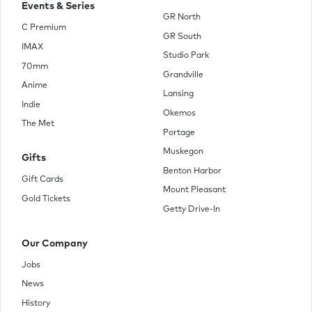
Events & Series
GR North
C Premium
GR South
IMAX
Studio Park
70mm
Grandville
Anime
Lansing
Indie
Okemos
The Met
Portage
Muskegon
Gifts
Benton Harbor
Gift Cards
Mount Pleasant
Gold Tickets
Getty Drive-In
Our Company
Jobs
News
History