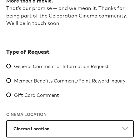
More than a movie.
That’s our promise — and we mean it. Thanks for
being part of the Celebration Cinema community.
We’ll be in touch soon.
Type of Request
General Comment or Information Request
Member Benefits Comment/Point Reward Inquiry
Gift Card Comment
CINEMA LOCATION