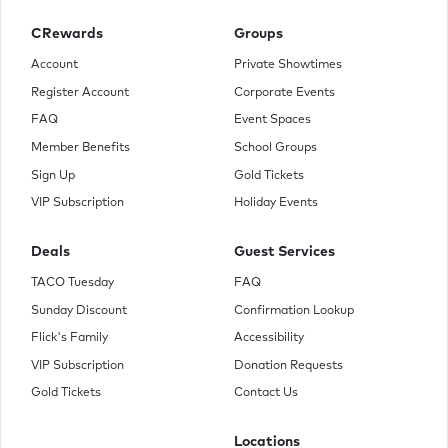
CRewards
Groups
Account
Private Showtimes
Register Account
Corporate Events
FAQ
Event Spaces
Member Benefits
School Groups
Sign Up
Gold Tickets
VIP Subscription
Holiday Events
Deals
Guest Services
TACO Tuesday
FAQ
Sunday Discount
Confirmation Lookup
Flick's Family
Accessibility
VIP Subscription
Donation Requests
Gold Tickets
Contact Us
Locations