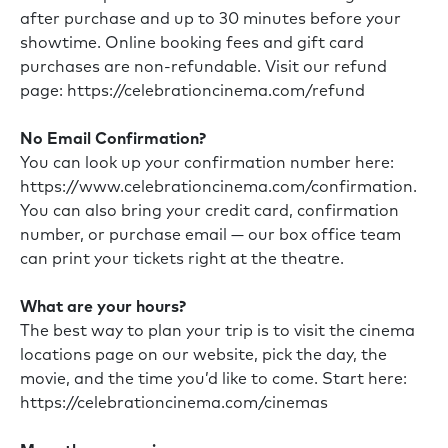
after purchase and up to 30 minutes before your
showtime. Online booking fees and gift card
purchases are non-refundable. Visit our refund
page:
https://celebrationcinema.com/refund
No Email Confirmation?
You can look up your confirmation number here:
https://www.celebrationcinema.com/confirmation
.
You can also bring your credit card, confirmation
number, or purchase email — our box office team
can print your tickets right at the theatre.
What are your hours?
The best way to plan your trip is to visit the cinema
locations page on our website, pick the day, the
movie, and the time you’d like to come. Start here:
https://celebrationcinema.com/cinemas