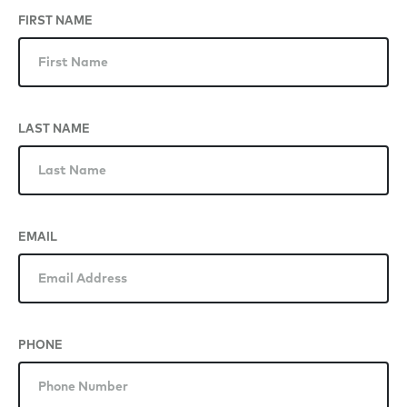
FIRST NAME
LAST NAME
EMAIL
PHONE