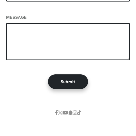
MESSAGE
Submit