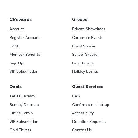
what is known as the Victor's Tour, wherein they visit all the
districts, but before leaving, Katniss is visited by President
Snow who fears that Katniss defied him a year ago during
the games when she chose to die with Peeta. With both
CRewards
Groups
Katniss and Peeta declared the winners, it is fueling a
possible uprising. He tells Katniss that while on tour she
Account
Private Showtimes
better try to make sure that she puts out the flames or else
Register Account
Corporate Events
everyone she cares about will be in danger.
FAQ
Event Spaces
Member Benefits
School Groups
Sign Up
Gold Tickets
VIP Subscription
Holiday Events
Deals
Guest Services
TACO Tuesday
FAQ
Sunday Discount
Confirmation Lookup
Flick's Family
Accessibility
VIP Subscription
Donation Requests
Gold Tickets
Contact Us