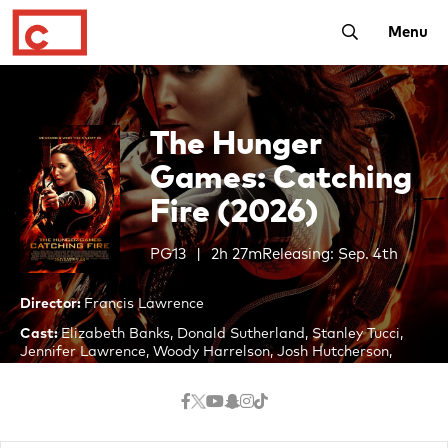
Toggle Searc
Menu
The Hunger
Games: Catching
Fire (2026)
PG13
2h 27m
Releasing: Sep. 4th
Director:
Francis Lawrence
Cast:
Elizabeth Banks, Donald Sutherland, Stanley Tucci,
Jennifer Lawrence, Woody Harrelson, Josh Hutcherson,
Liam Hemsworth, Lenny Kravitz, Jack Quaid, Paula
Malcomson, Willow Shields
Twelve months after winning the 74th Hunger Games,
Katniss Everdeen and her partner Peeta Mellark must go on