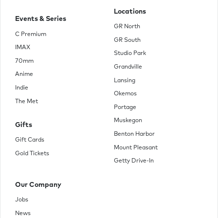
Locations
Events & Series
GR North
C Premium
GR South
IMAX
Studio Park
70mm
Grandville
Anime
Lansing
Indie
Okemos
The Met
Portage
Muskegon
Gifts
Benton Harbor
Gift Cards
Mount Pleasant
Gold Tickets
Getty Drive-In
Our Company
Jobs
News