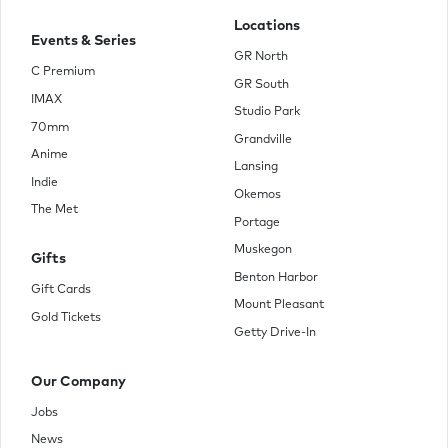
Locations
Events & Series
GR North
C Premium
GR South
IMAX
Studio Park
70mm
Grandville
Anime
Lansing
Indie
Okemos
The Met
Portage
Muskegon
Gifts
Benton Harbor
Gift Cards
Mount Pleasant
Gold Tickets
Getty Drive-In
Our Company
Jobs
News