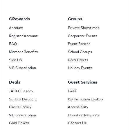
young representatives from each district are selected by
lottery to participate in The Hunger Games. Part
entertainment, brutal retribution for a past rebellion, the
televised games are broadcast throughout Panem. The 24
CRewards
Groups
participants are forced to eliminate their competitors while
the citizens of Panem are required to watch. When 16-year-
Account
Private Showtimes
old Katniss' young sister, Prim, is selected as District 12's
Register Account
Corporate Events
female representative, Katniss volunteers to take her place.
She and her male counterpart, Peeta, are pitted against
FAQ
Event Spaces
bigger, stronger representatives, some of whom have
Member Benefits
School Groups
trained for this their whole lives.
Sign Up
Gold Tickets
VIP Subscription
Holiday Events
Deals
Guest Services
TACO Tuesday
FAQ
Sunday Discount
Confirmation Lookup
Flick's Family
Accessibility
VIP Subscription
Donation Requests
Gold Tickets
Contact Us