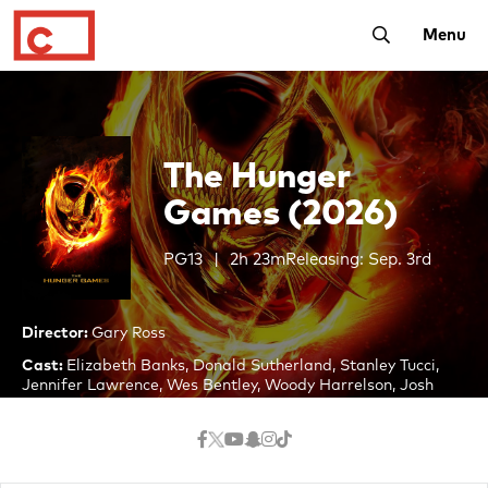
Toggle Searc
Menu
The Hunger
Games (2026)
PG13
2h 23m
Releasing: Sep. 3rd
Director:
Gary Ross
Cast:
Elizabeth Banks, Donald Sutherland, Stanley Tucci,
Jennifer Lawrence, Wes Bentley, Woody Harrelson, Josh
Hutcherson, Liam Hemsworth, Lenny Kravitz, Toby Jones,
Paula Malcomson, Willow Shields
In a dystopian future, the totalitarian nation of Panem is
divided into 12 districts and the Capitol. Each year two