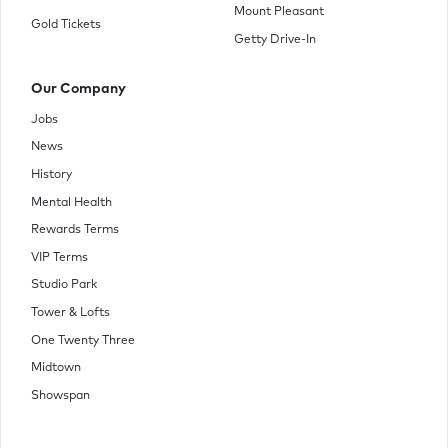
Mount Pleasant
Gold Tickets
Getty Drive-In
Our Company
Jobs
News
History
Mental Health
Rewards Terms
VIP Terms
Studio Park
Tower & Lofts
One Twenty Three
Midtown
Showspan