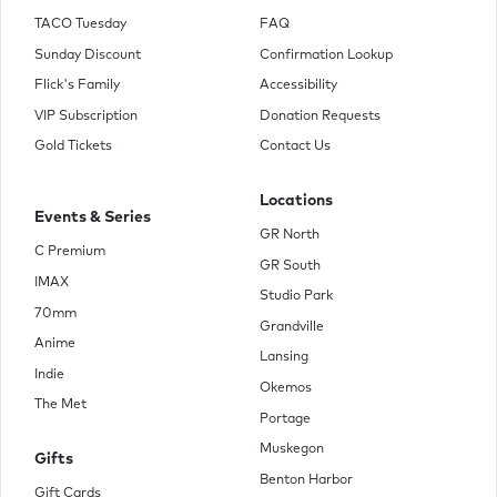
TACO Tuesday
FAQ
Sunday Discount
Confirmation Lookup
Flick's Family
Accessibility
VIP Subscription
Donation Requests
Gold Tickets
Contact Us
Locations
Events & Series
GR North
C Premium
GR South
IMAX
Studio Park
70mm
Grandville
Anime
Lansing
Indie
Okemos
The Met
Portage
Muskegon
Gifts
Benton Harbor
Gift Cards