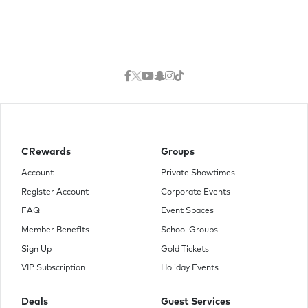
CRewards
Groups
Account
Private Showtimes
Register Account
Corporate Events
FAQ
Event Spaces
Member Benefits
School Groups
Sign Up
Gold Tickets
VIP Subscription
Holiday Events
Deals
Guest Services