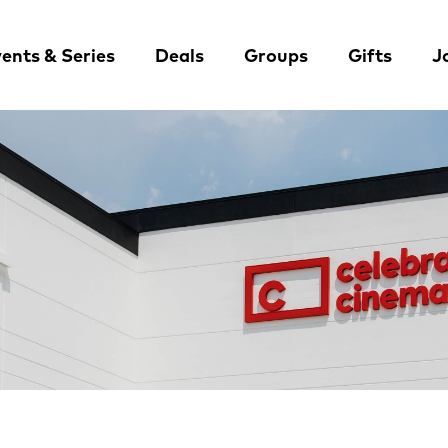
ents & Series
Deals
Groups
Gifts
J