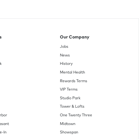
s
Our Company
Jobs
News
k
History
Mental Health
Rewards Terms
VIP Terms
Studio Park
Tower & Lofts
rbor
One Twenty Three
asant
Midtown
e-In
Showspan