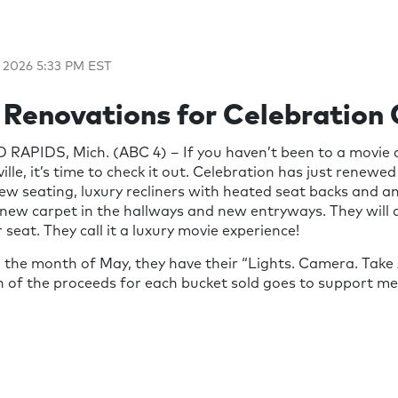
 2026 5:33 PM EST
 Renovations for Celebration
RAPIDS, Mich. (ABC 4) – If you haven’t been to a movie 
lle, it’s time to check it out. Celebration has just renewed
-new seating, luxury recliners with heated seat backs and a
o new carpet in the hallways and new entryways. They will a
 seat. They call it a luxury movie experience!
 the month of May, they have their “Lights. Camera. Take
n of the proceeds for each bucket sold goes to support m