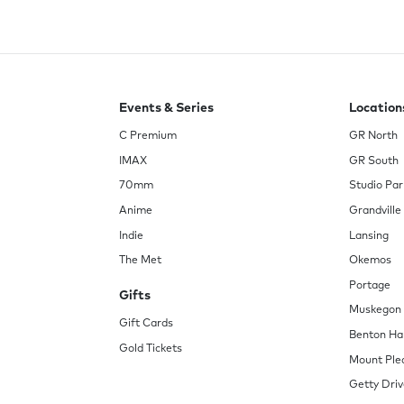
Events & Series
Location
C Premium
GR North
IMAX
GR South
70mm
Studio Par
Anime
Grandville
Indie
Lansing
The Met
Okemos
Portage
Gifts
Muskegon
Gift Cards
Benton Ha
Gold Tickets
Mount Ple
Getty Driv