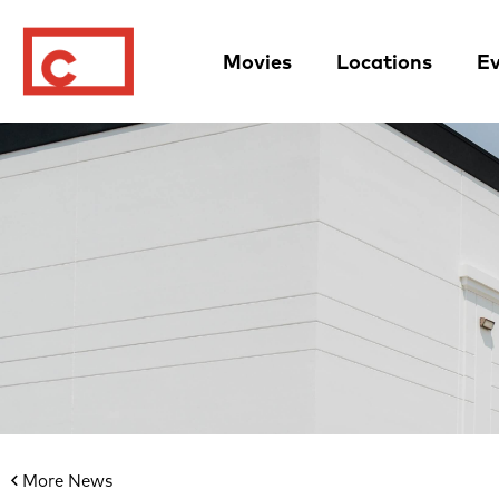
Movies
Locations
Ev
More News