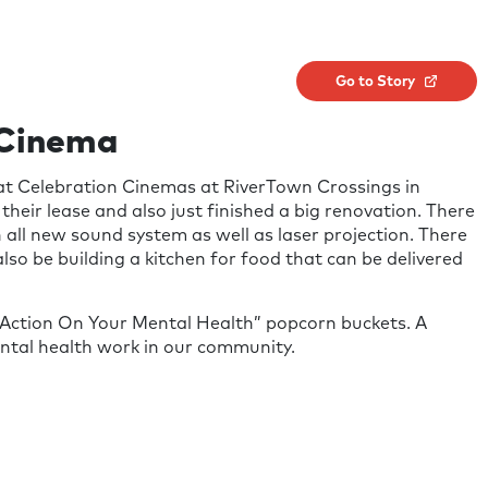
Go to Story
 Cinema
at Celebration Cinemas at RiverTown Crossings in
 their lease and also just finished a big renovation. There
n all new sound system as well as laser projection. There
lso be building a kitchen for food that can be delivered
 Action On Your Mental Health” popcorn buckets. A
ental health work in our community.