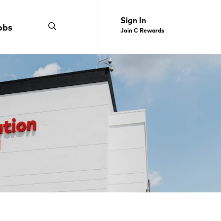
Sign In
obs
Join C Rewards