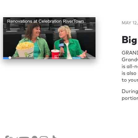
MAY 12,
Big
GRAND 
Grandvi
is all
is als
to your
During
portio