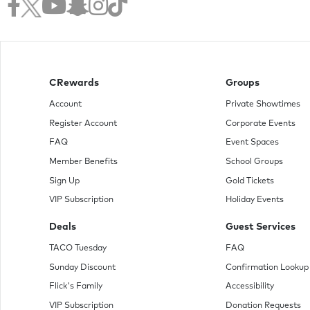
CRewards
Groups
Account
Private Showtimes
Register Account
Corporate Events
FAQ
Event Spaces
Member Benefits
School Groups
Sign Up
Gold Tickets
VIP Subscription
Holiday Events
Deals
Guest Services
TACO Tuesday
FAQ
Sunday Discount
Confirmation Lookup
Flick's Family
Accessibility
VIP Subscription
Donation Requests