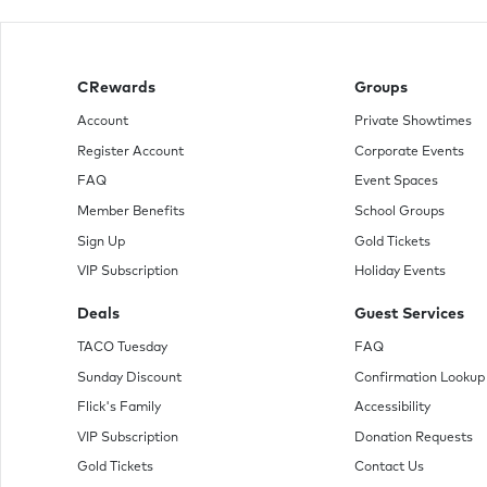
CRewards
Groups
Account
Private Showtimes
Register Account
Corporate Events
FAQ
Event Spaces
Member Benefits
School Groups
Sign Up
Gold Tickets
VIP Subscription
Holiday Events
Deals
Guest Services
TACO Tuesday
FAQ
Sunday Discount
Confirmation Lookup
Flick's Family
Accessibility
VIP Subscription
Donation Requests
Gold Tickets
Contact Us