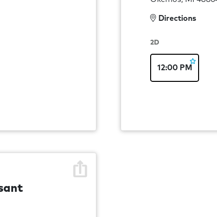
Directions
2D
12:00 PM
sant