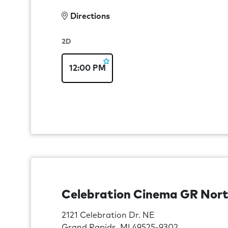
Directions
2D
12:00 PM
Celebration Cinema GR Nor
2121 Celebration Dr. NE
Grand Rapids, MI 49525-9302