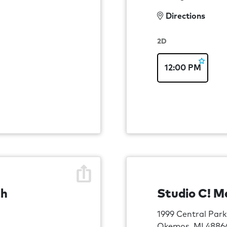
Directions
2D
12:00 PM
th
Studio C! M
1999 Central Park
Okemos, MI 4886