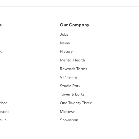
s
Our Company
Jobs
News
k
History
Mental Health
Rewards Terms
VIP Terms
Studio Park
Tower & Lofts
rbor
One Twenty Three
asant
Midtown
e-In
Showspan