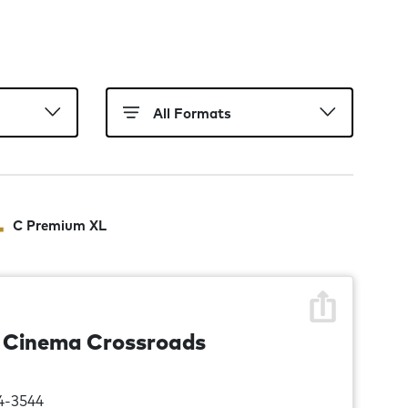
C Premium XL
n Cinema Crossroads
4-3544