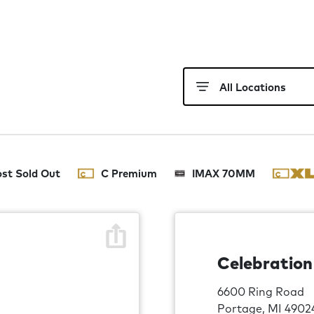
st Sold Out
C Premium
IMAX 70MM
Celebratio
6600 Ring Road
Portage, MI 4902