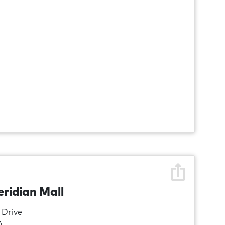
eridian Mall
 Drive
4