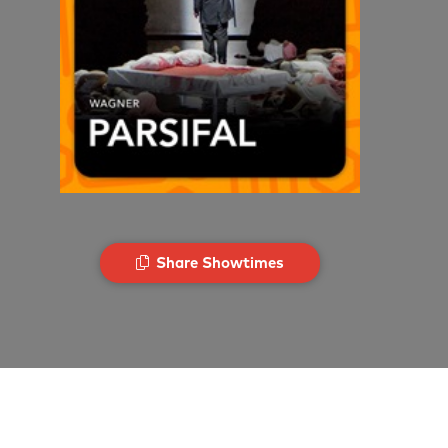
Share Showtimes