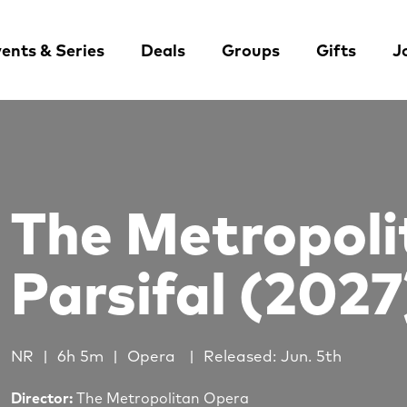
ents & Series
Deals
Groups
Gifts
J
The Metropoli
Parsifal (2027
NR
6h 5m
Opera
Released: Jun. 5th
Director:
The Metropolitan Opera