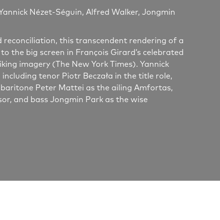
Yannick Nézet-Séguin, Alfred Walker, Jongmin
reconciliation, this transcendent rendering of a
 to the big screen in François Girard’s celebrated
triking imagery (The New York Times). Yannick
cluding tenor Piotr Beczała in the title role,
aritone Peter Mattei as the ailing Amfortas,
sor, and bass Jongmin Park as the wise