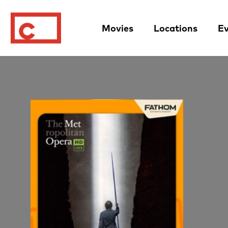
Movies
Locations
Ev