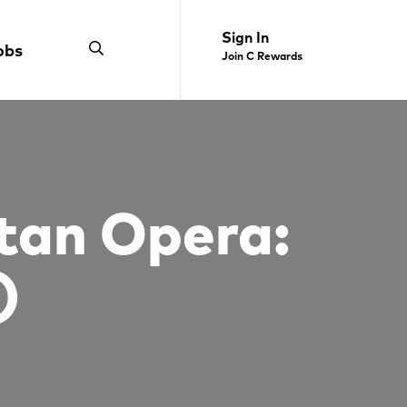
Sign In
obs
Join C Rewards
tan Opera:
)