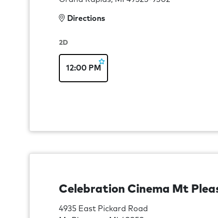
Directions
2D
12:00 PM
Celebration Cinema Mt Plea
4935 East Pickard Road