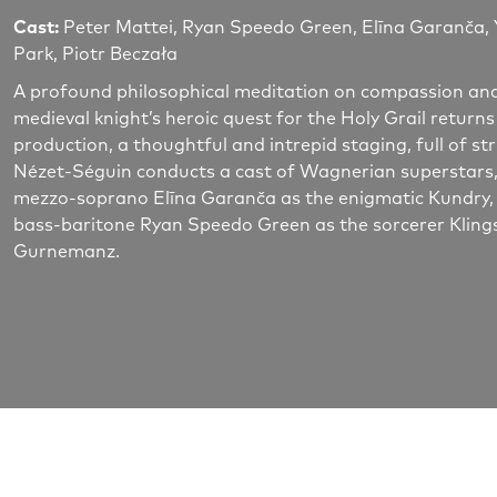
Cast:
Peter Mattei, Ryan Speedo Green, Elīna Garanča, 
Park, Piotr Beczała
A profound philosophical meditation on compassion and 
medieval knight’s heroic quest for the Holy Grail returns
production, a thoughtful and intrepid staging, full of s
Nézet-Séguin conducts a cast of Wagnerian superstars, in
mezzo-soprano Elīna Garanča as the enigmatic Kundry, b
bass-baritone Ryan Speedo Green as the sorcerer Kling
Gurnemanz.