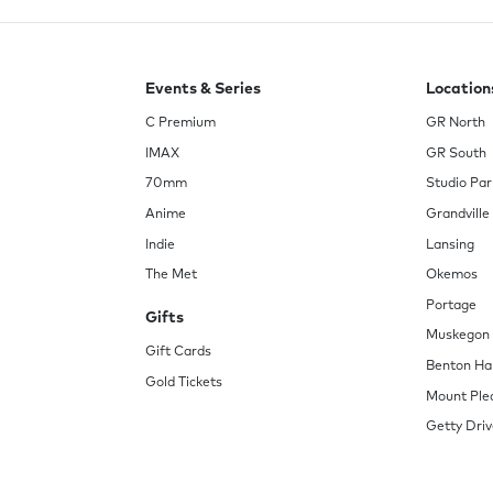
Events & Series
Location
C Premium
GR North
IMAX
GR South
70mm
Studio Par
Anime
Grandville
Indie
Lansing
The Met
Okemos
Portage
Gifts
Muskegon
Gift Cards
Benton Ha
Gold Tickets
Mount Ple
Getty Driv