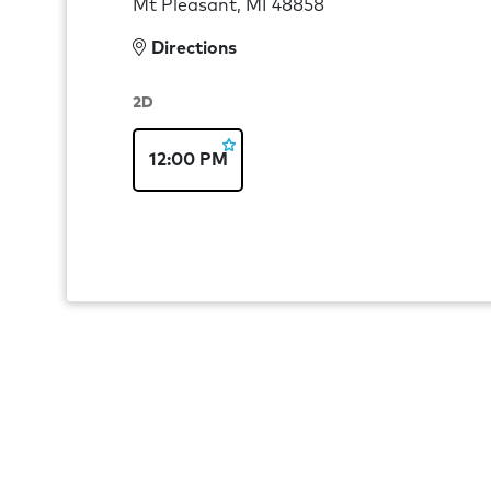
Mt Pleasant, MI 48858
Directions
2D
12:00 PM