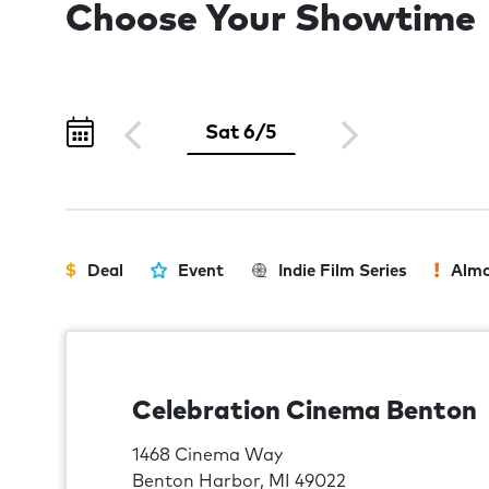
Choose Your Showtime
Sat 6/5
Deal
Event
Indie Film Series
Almo
Celebration Cinema Benton
1468 Cinema Way
Benton Harbor, MI 49022