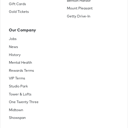
Benton Harbor
Gift Cards
Mount Pleasant
Gold Tickets
Getty Drive-In
Our Company
Jobs
News
History
Mental Health
Rewards Terms
VIP Terms
Studio Park
Tower & Lofts
One Twenty Three
Midtown
Showspan