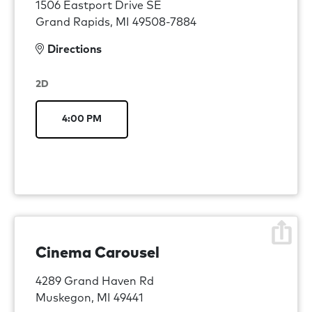
1506 Eastport Drive SE
Grand Rapids, MI 49508-7884
Directions
2D
4:00 PM
Cinema Carousel
4289 Grand Haven Rd
Muskegon, MI 49441