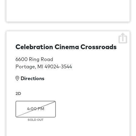
Celebration Cinema Crossroads
6600 Ring Road
Portage, MI 49024-3544
Directions
2D
4:00 PM