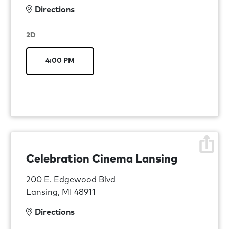
Directions
2D
4:00 PM
Celebration Cinema Lansing
200 E. Edgewood Blvd
Lansing, MI 48911
Directions