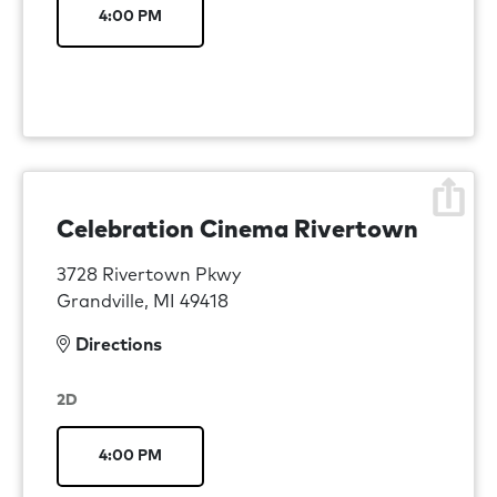
4:00 PM
Celebration Cinema Rivertown
3728 Rivertown Pkwy
Grandville, MI 49418
Directions
2D
4:00 PM