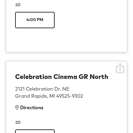
2D
4:00 PM
Celebration Cinema GR North
2121 Celebration Dr. NE
Grand Rapids, MI 49525-9302
Directions
2D