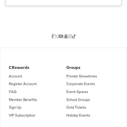
CRewards
Groups
Account
Private Showtimes
Register Account
Corporate Events
FAQ
Event Spaces
Member Benefits
School Groups
Sign Up
Gold Tickets
VIP Subscription
Holiday Events