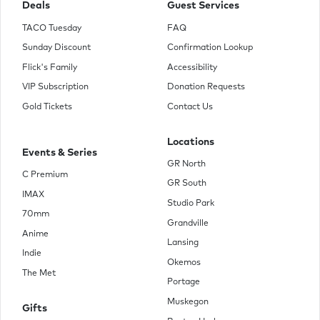
Deals
Guest Services
TACO Tuesday
FAQ
Sunday Discount
Confirmation Lookup
Flick's Family
Accessibility
VIP Subscription
Donation Requests
Gold Tickets
Contact Us
Locations
Events & Series
GR North
C Premium
GR South
IMAX
Studio Park
70mm
Grandville
Anime
Lansing
Indie
Okemos
The Met
Portage
Muskegon
Gifts