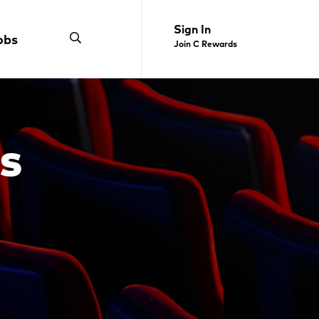
Sign In
obs
Join C Rewards
s