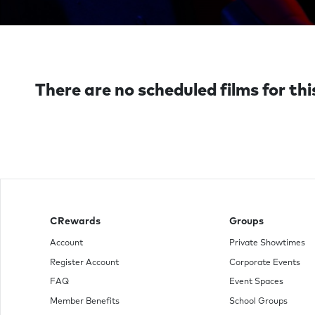
There are no scheduled films for thi
CRewards
Groups
Account
Private Showtimes
Register Account
Corporate Events
FAQ
Event Spaces
Member Benefits
School Groups