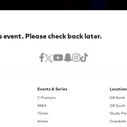
s event. Please check back later.
Events & Series
Location
C Premium
GR North
IMAX
GR South
70mm
Studio Par
Anime
Grandville