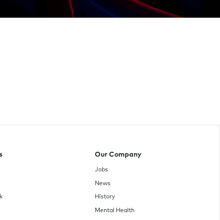
s
Our Company
Jobs
News
k
History
Mental Health