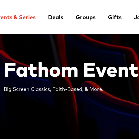
ents & Series
Deals
Groups
Gifts
J
Fathom Event
Big Screen Classics, Faith-Based, & More.