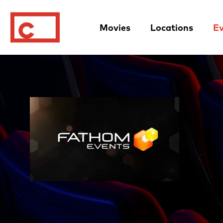
Movies
Locations
Ev