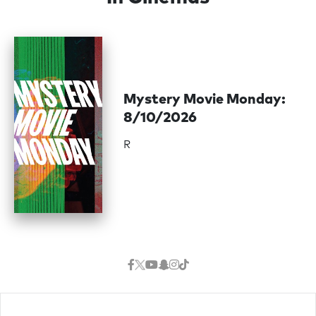
Mystery Movie Monday:
8/10/2026
R