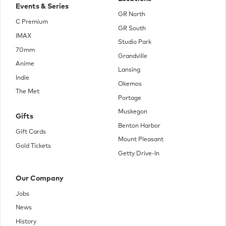
Events & Series
GR North
C Premium
GR South
IMAX
Studio Park
70mm
Grandville
Anime
Lansing
Indie
Okemos
The Met
Portage
Muskegon
Gifts
Benton Harbor
Gift Cards
Mount Pleasant
Gold Tickets
Getty Drive-In
Our Company
Jobs
News
History