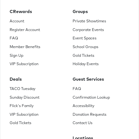
CRewards
Groups
Account
Private Showtimes
Register Account
Corporate Events
FAQ
Event Spaces
Member Benefits
School Groups
Sign Up
Gold Tickets
VIP Subscription
Holiday Events
Deals
Guest Services
TACO Tuesday
FAQ
Sunday Discount
Confirmation Lookup
Flick's Family
Accessibility
VIP Subscription
Donation Requests
Gold Tickets
Contact Us
Locations