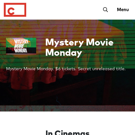
Toggle Searc
Menu
Mystery Movie
Monday
Mystery Movie Monday. $6 tickets. Secret unreleased title.
In Cinemas