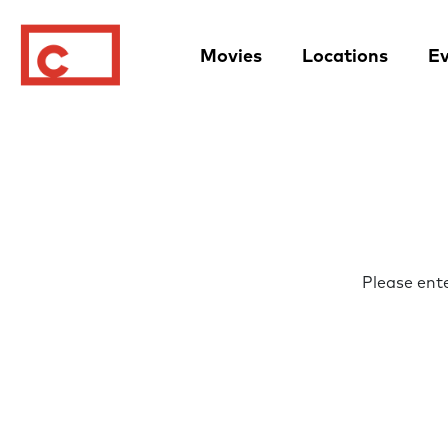
Movies
Locations
Ev
Please ent