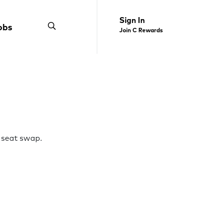
Sign In
obs
Join C Rewards
 seat swap.