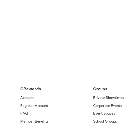
CRewards
Groups
Account
Private Showtimes
Register Account
Corporate Events
FAQ
Event Spaces
Member Benefits
School Groups