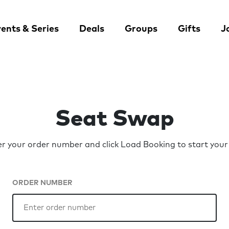
ents & Series
Deals
Groups
Gifts
J
Seat Swap
er your order number and click Load Booking to start your
ORDER NUMBER