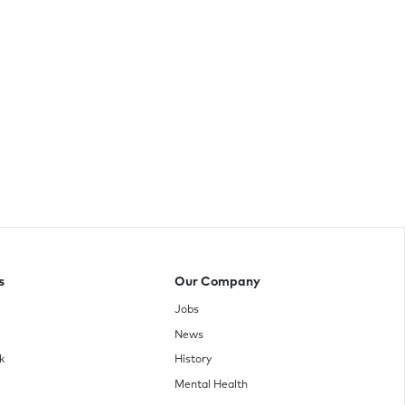
s
Our Company
Jobs
News
k
History
Mental Health