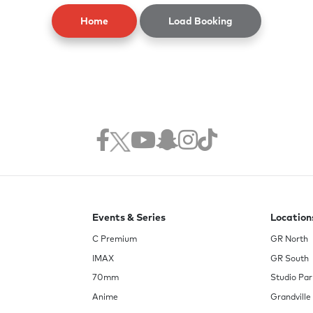
Home
Load Booking
Events & Series
Location
C Premium
GR North
IMAX
GR South
70mm
Studio Par
Anime
Grandville