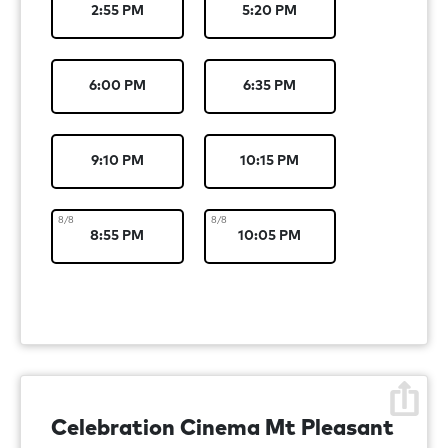
2:55 PM
5:20 PM
6:00 PM
6:35 PM
9:10 PM
10:15 PM
8/8
8/8
8:55 PM
10:05 PM
Celebration Cinema Mt Pleasant