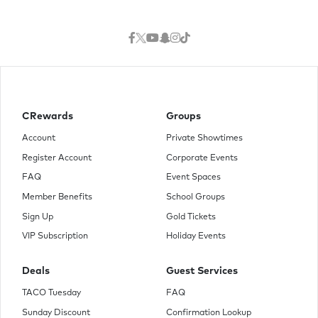
CRewards
Groups
Account
Private Showtimes
Register Account
Corporate Events
FAQ
Event Spaces
Member Benefits
School Groups
Sign Up
Gold Tickets
VIP Subscription
Holiday Events
Deals
Guest Services
TACO Tuesday
FAQ
Sunday Discount
Confirmation Lookup