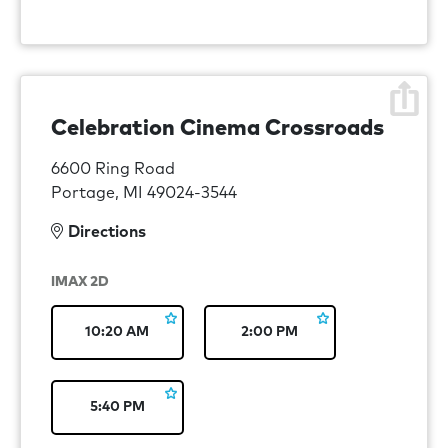
Celebration Cinema Crossroads
6600 Ring Road
Portage, MI 49024-3544
Directions
IMAX 2D
10:20 AM
2:00 PM
5:40 PM