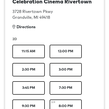
Celebration Cinema Rivertown
3728 Rivertown Pkwy
Grandville, MI 49418
Directions
2D
11:15 AM
12:00 PM
2:30 PM
3:00 PM
3:45 PM
7:30 PM
8/8
9:30 PM
8:00 PM