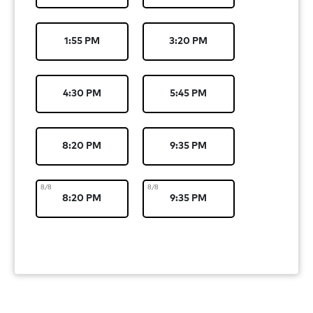
1:55 PM
3:20 PM
4:30 PM
5:45 PM
8:20 PM
9:35 PM
8/8
8/8
8:20 PM
9:35 PM