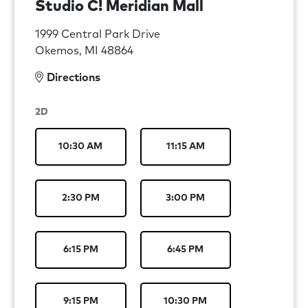
Studio C! Meridian Mall
1999 Central Park Drive
Okemos, MI 48864
Directions
2D
10:30 AM
11:15 AM
2:30 PM
3:00 PM
6:15 PM
6:45 PM
9:15 PM
10:30 PM