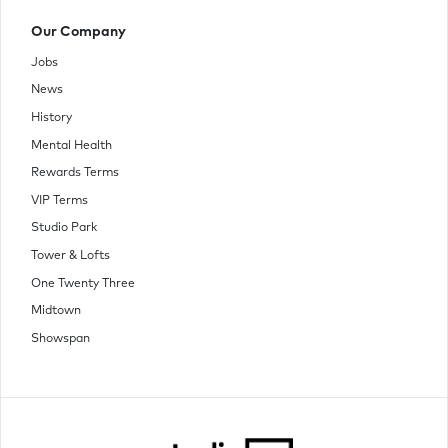
Our Company
Jobs
News
History
Mental Health
Rewards Terms
VIP Terms
Studio Park
Tower & Lofts
One Twenty Three
Midtown
Showspan