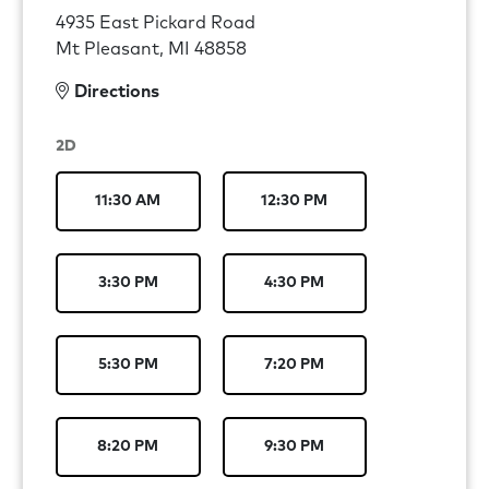
4935 East Pickard Road
Mt Pleasant, MI 48858
Directions
2D
11:30 AM
12:30 PM
3:30 PM
4:30 PM
5:30 PM
7:20 PM
8:20 PM
9:30 PM