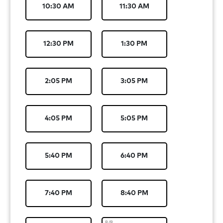
10:30 AM
11:30 AM
12:30 PM
1:30 PM
2:05 PM
3:05 PM
4:05 PM
5:05 PM
5:40 PM
6:40 PM
7:40 PM
8:40 PM
8/8