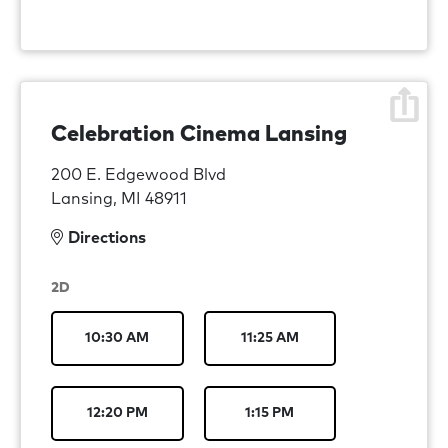
Celebration Cinema Lansing
200 E. Edgewood Blvd
Lansing, MI 48911
Directions
2D
10:30 AM
11:25 AM
12:20 PM
1:15 PM