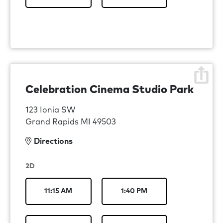
Celebration Cinema Studio Park
123 Ionia SW
Grand Rapids MI 49503
Directions
2D
11:15 AM
1:40 PM