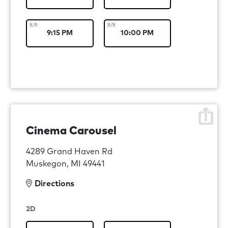
8/8
8/8
9:15 PM
10:00 PM
Cinema Carousel
4289 Grand Haven Rd
Muskegon, MI 49441
Directions
2D