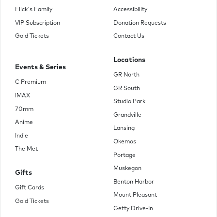
Flick's Family
Accessibility
VIP Subscription
Donation Requests
Gold Tickets
Contact Us
Locations
Events & Series
GR North
C Premium
GR South
IMAX
Studio Park
70mm
Grandville
Anime
Lansing
Indie
Okemos
The Met
Portage
Muskegon
Gifts
Benton Harbor
Gift Cards
Mount Pleasant
Gold Tickets
Getty Drive-In