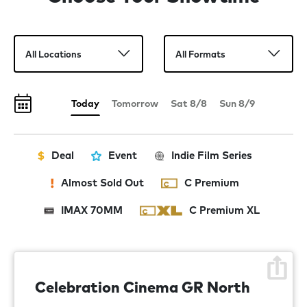
Matt Damon, Tom Holland, Anne Hathaway, Robert
Pattinson and Lupita Nyong’o, with Zendaya and Charlize
Theron. The Odyssey is produced by Emma Thomas and
Christopher Nolan for their company, Syncopy. The
executive producer is Thomas Hayslip.
Today
Tomorrow
Sat 8/8
Sun 8/9
Deal
Event
Indie Film Series
Almost Sold Out
C Premium
IMAX 70MM
C Premium XL
Celebration Cinema GR North