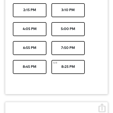
2:15 PM
3:10 PM
4:05 PM
5:00 PM
6:55 PM
7:50 PM
8/8
8:45 PM
8:25 PM