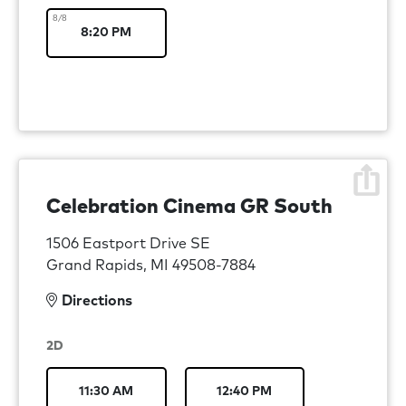
8/8
8:20 PM
Celebration Cinema GR South
1506 Eastport Drive SE
Grand Rapids, MI 49508-7884
Directions
2D
11:30 AM
12:40 PM