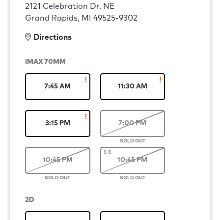
2121 Celebration Dr. NE
Grand Rapids, MI 49525-9302
Directions
IMAX 70MM
7:45 AM
11:30 AM
3:15 PM
7:00 PM
8/8
10:45 PM
10:45 PM
2D