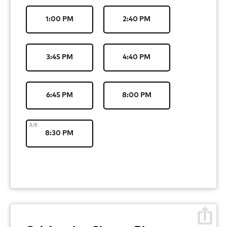
1:00 PM
2:40 PM
3:45 PM
4:40 PM
6:45 PM
8:00 PM
8/8
8:30 PM