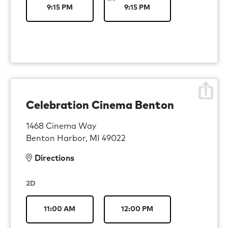
9:15 PM
9:15 PM
Celebration Cinema Benton
1468 Cinema Way
Benton Harbor, MI 49022
Directions
2D
11:00 AM
12:00 PM