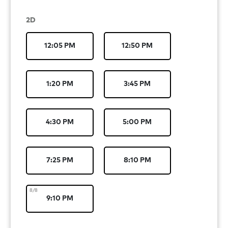
2D
12:05 PM
12:50 PM
1:20 PM
3:45 PM
4:30 PM
5:00 PM
7:25 PM
8:10 PM
8/8
9:10 PM