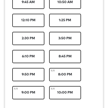
9:45 AM
10:50 AM
12:10 PM
1:25 PM
2:30 PM
3:50 PM
6:10 PM
8:45 PM
8/8
9:50 PM
8:00 PM
8/8
8/8
9:00 PM
10:00 PM