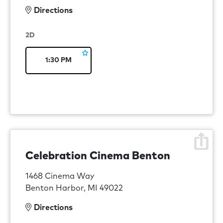
Directions
2D
1:30 PM
Celebration Cinema Benton
1468 Cinema Way
Benton Harbor, MI 49022
Directions