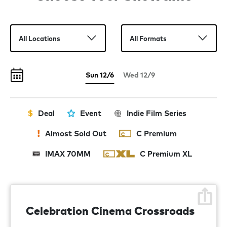
Sun 12/6
Wed 12/9
Deal
Event
Indie Film Series
Almost Sold Out
C Premium
IMAX 70MM
C Premium XL
Celebration Cinema Crossroads