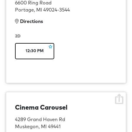
6600 Ring Road
Portage, MI 49024-3544
Directions
2D
12:30 PM
Cinema Carousel
4289 Grand Haven Rd
Muskegon, MI 49441