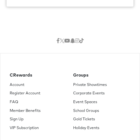
CRewards
Groups
Account
Private Showtimes
Register Account
Corporate Events
FAQ
Event Spaces
Member Benefits
School Groups
Sign Up
Gold Tickets
VIP Subscription
Holiday Events