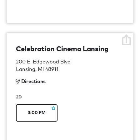
Celebration Cinema Lansing
200 E. Edgewood Blvd
Lansing, MI 48911
Directions
2D
3:00 PM