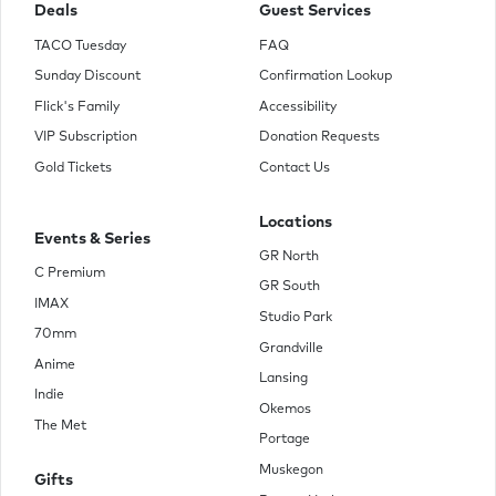
Deals
Guest Services
TACO Tuesday
FAQ
Sunday Discount
Confirmation Lookup
Flick's Family
Accessibility
VIP Subscription
Donation Requests
Gold Tickets
Contact Us
Locations
Events & Series
GR North
C Premium
GR South
IMAX
Studio Park
70mm
Grandville
Anime
Lansing
Indie
Okemos
The Met
Portage
Muskegon
Gifts