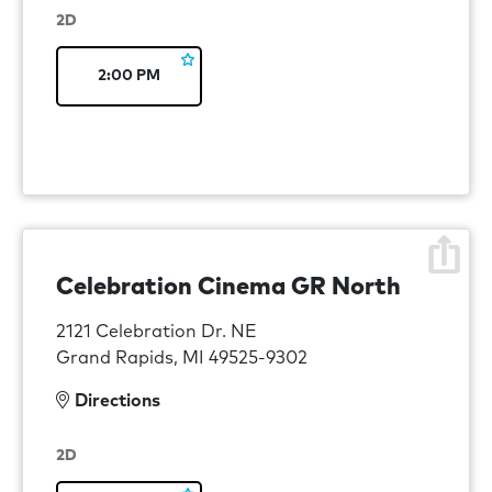
2D
2:00 PM
Celebration Cinema GR North
2121 Celebration Dr. NE
Grand Rapids, MI 49525-9302
Directions
2D