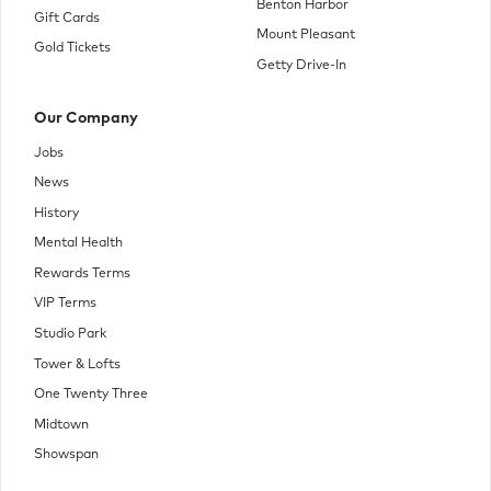
Benton Harbor
Gift Cards
Mount Pleasant
Gold Tickets
Getty Drive-In
Our Company
Jobs
News
History
Mental Health
Rewards Terms
VIP Terms
Studio Park
Tower & Lofts
One Twenty Three
Midtown
Showspan