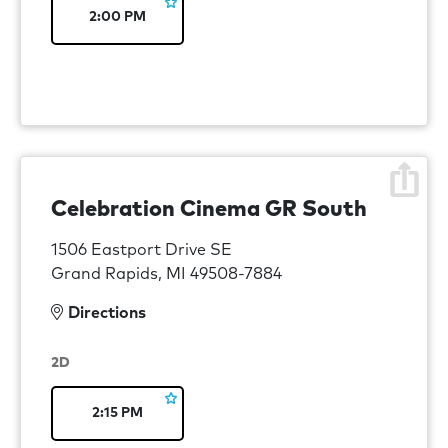
2:00 PM
Celebration Cinema GR South
1506 Eastport Drive SE
Grand Rapids, MI 49508-7884
Directions
2D
2:15 PM