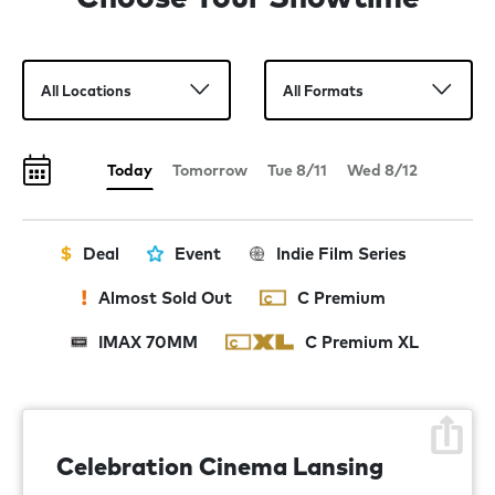
Today
Tomorrow
Tue 8/11
Wed 8/12
Deal
Event
Indie Film Series
Almost Sold Out
C Premium
IMAX 70MM
C Premium XL
Celebration Cinema Lansing