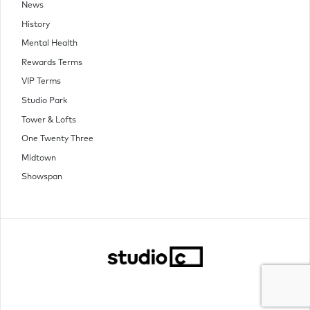
News
History
Mental Health
Rewards Terms
VIP Terms
Studio Park
Tower & Lofts
One Twenty Three
Midtown
Showspan