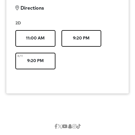
Directions
2D
11:00 AM
9:20 PM
8/11
9:20 PM