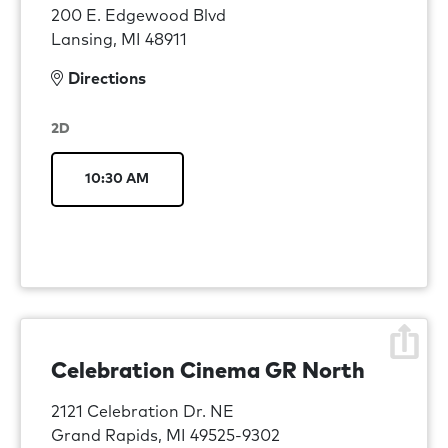
200 E. Edgewood Blvd
Lansing, MI 48911
Directions
2D
10:30 AM
Celebration Cinema GR North
2121 Celebration Dr. NE
Grand Rapids, MI 49525-9302