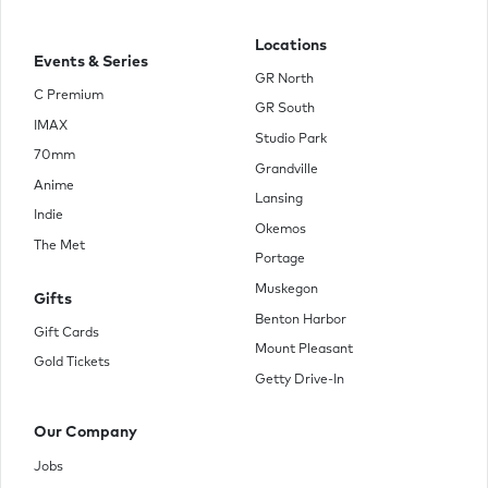
Locations
Events & Series
GR North
C Premium
GR South
IMAX
Studio Park
70mm
Grandville
Anime
Lansing
Indie
Okemos
The Met
Portage
Muskegon
Gifts
Benton Harbor
Gift Cards
Mount Pleasant
Gold Tickets
Getty Drive-In
Our Company
Jobs