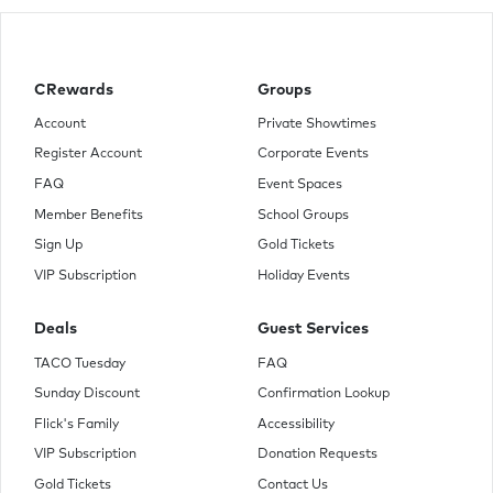
CRewards
Groups
Account
Private Showtimes
Register Account
Corporate Events
FAQ
Event Spaces
Member Benefits
School Groups
Sign Up
Gold Tickets
VIP Subscription
Holiday Events
Deals
Guest Services
TACO Tuesday
FAQ
Sunday Discount
Confirmation Lookup
Flick's Family
Accessibility
VIP Subscription
Donation Requests
Gold Tickets
Contact Us