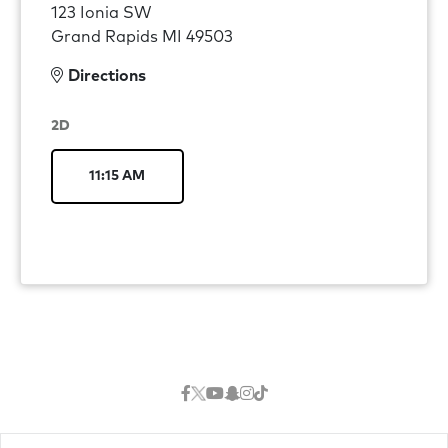
123 Ionia SW
Grand Rapids MI 49503
Directions
2D
11:15 AM