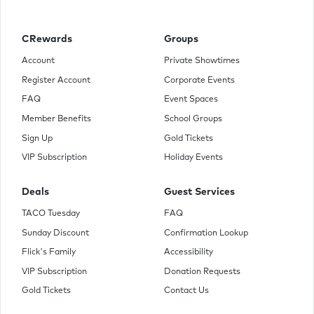
CRewards
Groups
Account
Private Showtimes
Register Account
Corporate Events
FAQ
Event Spaces
Member Benefits
School Groups
Sign Up
Gold Tickets
VIP Subscription
Holiday Events
Deals
Guest Services
TACO Tuesday
FAQ
Sunday Discount
Confirmation Lookup
Flick's Family
Accessibility
VIP Subscription
Donation Requests
Gold Tickets
Contact Us