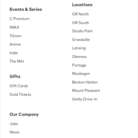
Locations
Events & Series
GR North
C Premium
GR South
IMAX
Studio Park
70mm
Grandville
Anime
Lansing
Indie
Okemos
The Met
Portage
Muskegon
Gifts
Benton Harbor
Gift Cards
Mount Pleasant
Gold Tickets
Getty Drive-In
Our Company
Jobs
News