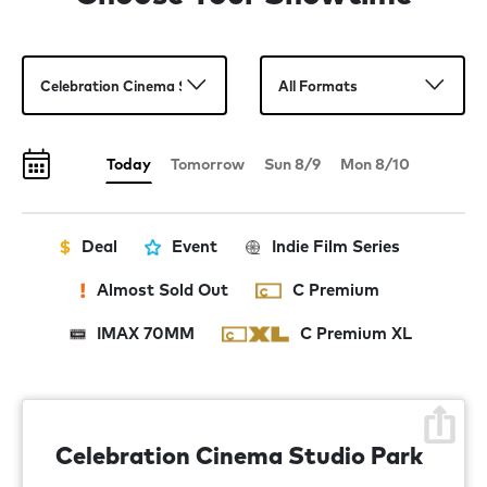
then banded together to try and save the planet from the
mayhem they had just created.
Today
Tomorrow
Sun 8/9
Mon 8/10
Deal
Event
Indie Film Series
Almost Sold Out
C Premium
IMAX 70MM
C Premium XL
Celebration Cinema Studio Park