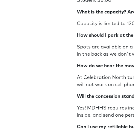
Student $8.00
What is the capacity? Ar
Capacity is limited to 12
How should I park at th
Spots are available on a 
in the back as we don't 
How do we hear the mo
At Celebration North tun
will not work on cell ph
Will the concession sta
Yes! MDHHS requires indi
inside, and send one per
Can I use my refillable 