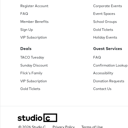
Register Account
Corporate Events
FAQ
Event Spaces
Member Benefits
School Groups
Sign Up
Gold Tickets
VIP Subscription
Holiday Events
Deals
Guest Services
TACO Tuesday
FAQ
Sunday Discount
Confirmation Lookup
Flick's Family
Accessibility
VIP Subscription
Donation Requests
Gold Tickets
Contact Us
© 2026 Studio C
Privacy Policy
Terms of Use