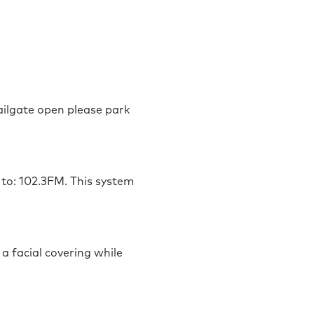
tailgate open please park
 to: 102.3FM. This system
a facial covering while