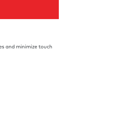
nes and minimize touch