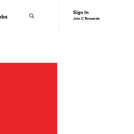
Sign In
obs
Join C Rewards