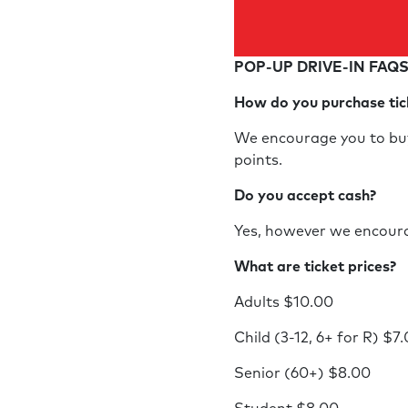
POP-UP DRIVE-IN FAQ
How do you purchase ti
We encourage you to buy 
points.
Do you accept cash?
Yes, however we encoura
What are ticket prices?
Adults $10.00
Child (3-12, 6+ for R) $7
Senior (60+) $8.00