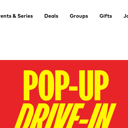
ents & Series
Deals
Groups
Gifts
J