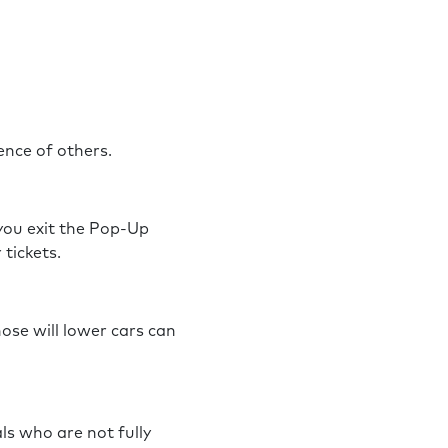
rience of others.
 you exit the Pop-Up
r tickets.
hose will lower cars can
ls who are not fully