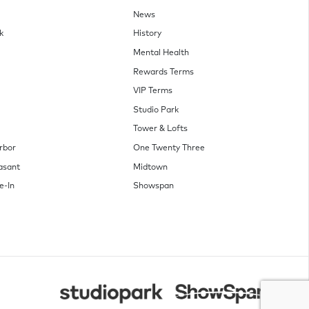
News
k
History
Mental Health
Rewards Terms
VIP Terms
Studio Park
Tower & Lofts
rbor
One Twenty Three
asant
Midtown
e-In
Showspan