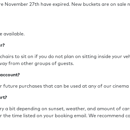
re November 27th have expired. New buckets
are on sale 
?
e available.
ar?
hairs to sit on if you do not plan on sitting inside your ve
 away from other groups of guests.
 account?
for future purchases that can be used at any of our cinema
art?
ry a bit depending on sunset, weather, and amount of cars 
r the time listed on your booking email. We recommend co