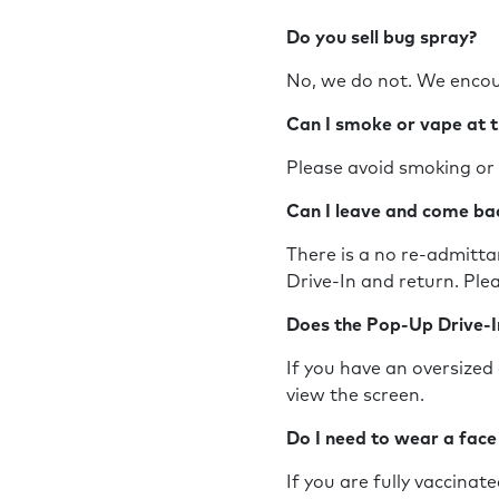
Do you sell bug spray?
No, we do not. We encou
Can I smoke or vape at 
Please avoid smoking or 
Can I leave and come b
There is a no re-admittan
Drive-In and return. Pl
Does the Pop-Up Drive-I
If you have an oversized 
view the screen.
Do I need to wear a fac
If you are fully vaccinat