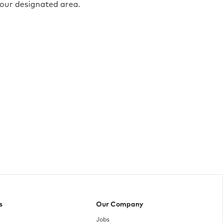
your designated area.
s
Our Company
Jobs