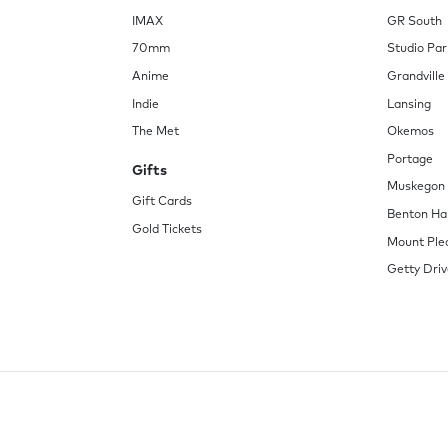
IMAX
GR South
70mm
Studio Par
Anime
Grandville
Indie
Lansing
The Met
Okemos
Portage
Gifts
Muskegon
Gift Cards
Benton Ha
Gold Tickets
Mount Ple
Getty Driv