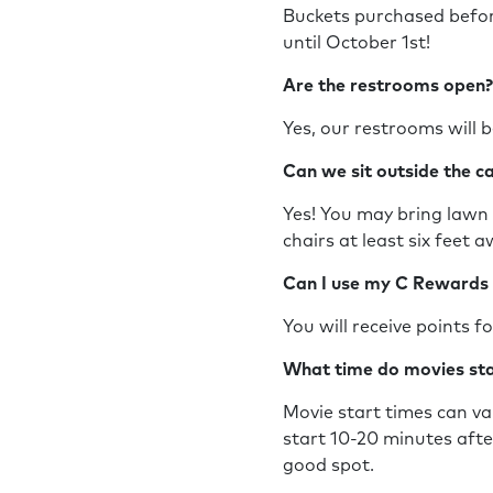
Buckets purchased befo
until October 1st!
Are the restrooms open
Yes, our restrooms will b
Can we sit outside the c
Yes! You may bring lawn c
chairs at least six feet
Can I use my C Rewards
You will receive points 
What time do movies st
Movie start times can va
start 10-20 minutes afte
good spot.