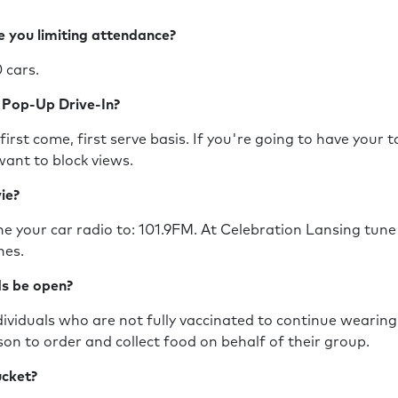
e you limiting attendance?
0 cars.
e Pop-Up Drive-In?
first come, first serve basis. If you're going to have your 
want to block views.
vie?
e your car radio to: 101.9FM. At Celebration Lansing tune
ones.
nds be open?
viduals who are not fully vaccinated to continue wearing 
son to order and collect food on behalf of their group.
bucket?