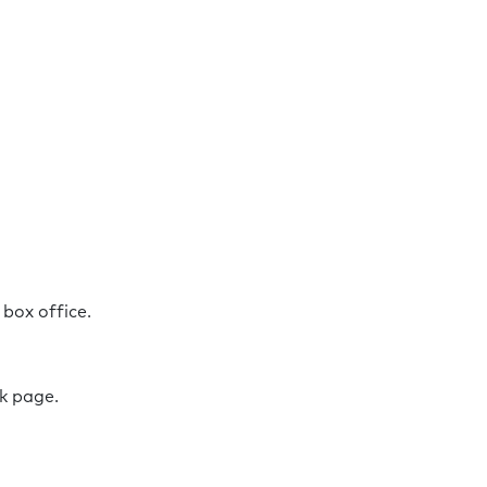
r box office.
ok page.