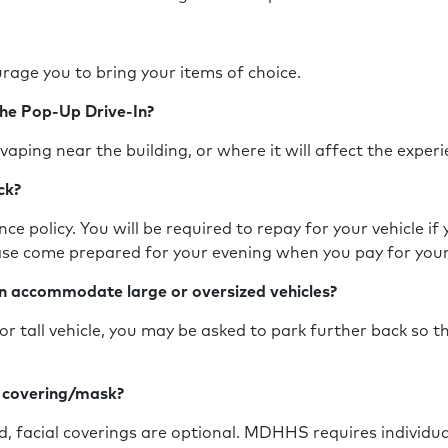
rage you to bring your items of choice.
the Pop-Up Drive-In?
vaping near the building, or where it will affect the expe
ack?
ce policy. You will be required to repay for your vehicle if
ease come prepared for your evening when you pay for you
n accommodate large or oversized vehicles?
or tall vehicle, you may be asked to park further back so t
e covering/mask?
ed, facial coverings are optional. MDHHS requires individua