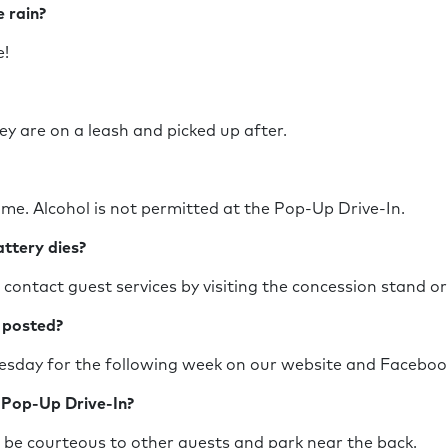
he rain?
ine!
ey are on a leash and picked up after.
ome. Alcohol is not permitted at the Pop-Up Drive-In.
battery dies?
ontact guest services by visiting the concession stand o
up posted?
esday for the following week on our website and Facebo
e Pop-Up Drive-In?
 be courteous to other guests and park near the back.