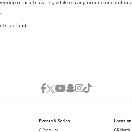
earing a facial covering while moving around and not in 
?
outside food.
Events & Series
Location
C Premium
GR North