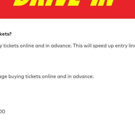
S
ckets?
tickets online and in advance. This will speed up entry li
ge buying tickets online and in advance.
.00