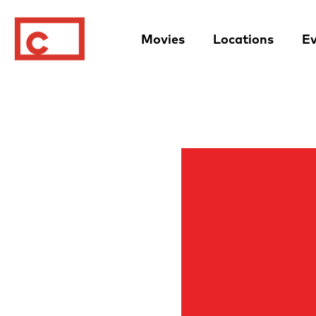
Movies
Locations
Ev