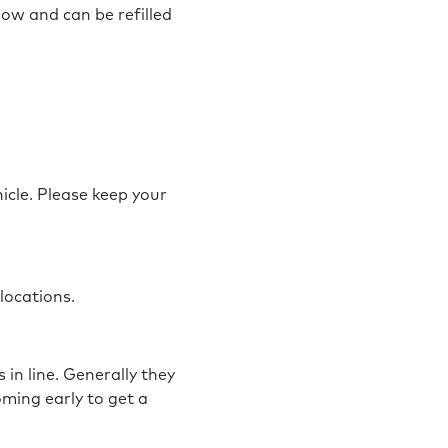
now and can be refilled
hicle. Please keep your
 locations.
in line. Generally they
ming early to get a