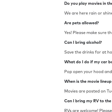
Do you play movies in t
We are here rain or sh
Are pets allowed?
Yes! Please make sure th
Can I bring alcohol?
Save the drinks for at h
What do I do if my car 
Pop open your hood and c
When is the movie line
Movies are posted on Tu
Can I bring my RV to th
RVs are welcome! Please