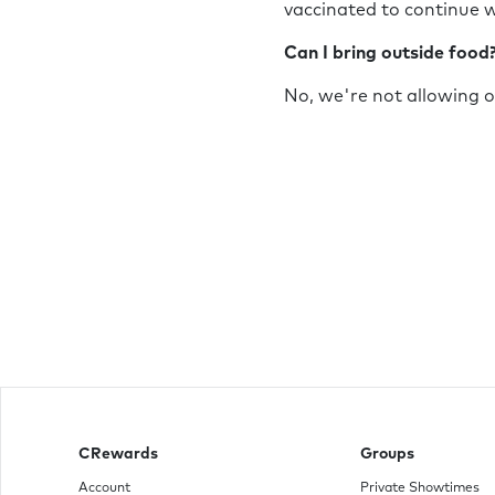
vaccinated to continue w
Can I bring outside food
No, we're not allowing 
CRewards
Groups
Account
Private Showtimes