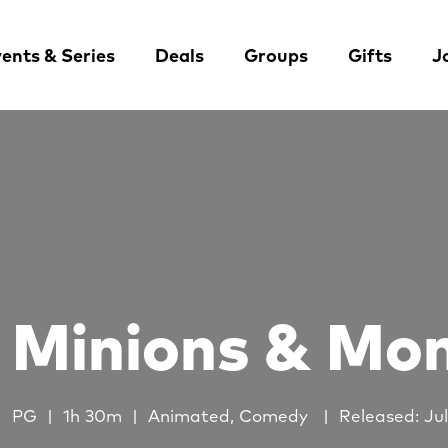
ents & Series
Deals
Groups
Gifts
J
Minions & Mo
PG
1h 30m
Animated, Comedy
Released: Jul