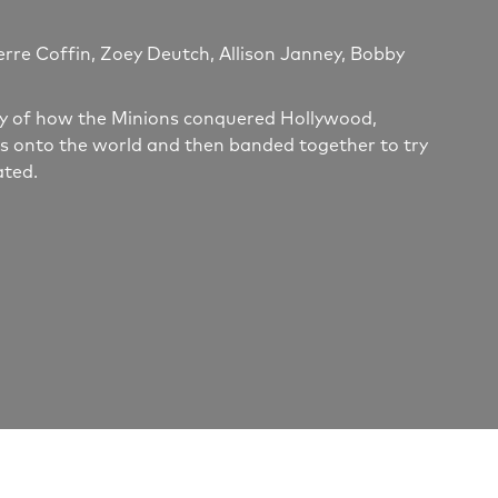
erre Coffin, Zoey Deutch, Allison Janney, Bobby
tory of how the Minions conquered Hollywood,
s onto the world and then banded together to try
ated.