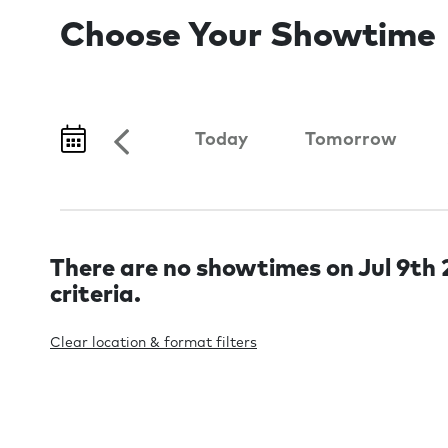
Choose Your Showtime
Today
Tomorrow
There are no showtimes on Jul 9th 2
criteria.
Clear location & format filters