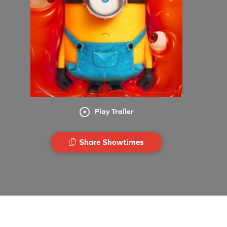
Play Trailer
Share Showtimes