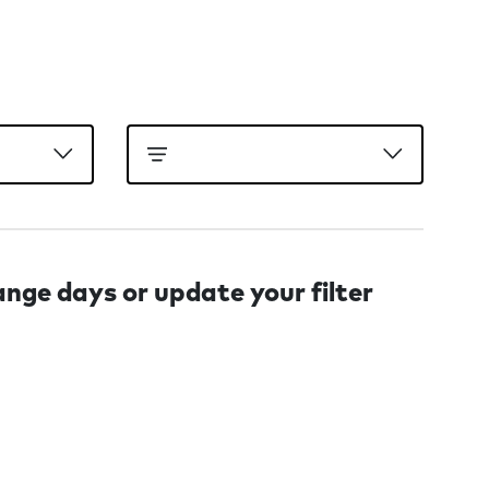
ange days or update your filter