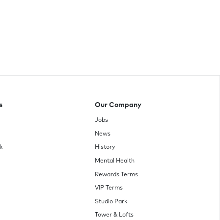
s
Our Company
Jobs
News
k
History
Mental Health
Rewards Terms
VIP Terms
Studio Park
Tower & Lofts