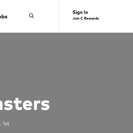
Sign In
obs
Join C Rewards
nsters
. 1st