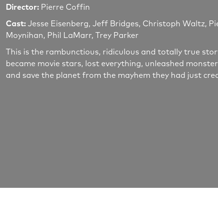
Director:
Pierre Coffin
Cast:
Jesse Eisenberg, Jeff Bridges, Christoph Waltz, Pi
Moynihan, Phil LaMarr, Trey Parker
This is the rambunctious, ridiculous and totally true s
became movie stars, lost everything, unleashed monster
and save the planet from the mayhem they had just cre