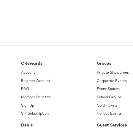
CRewards
Groups
Account
Private Showtimes
Register Account
Corporate Events
FAQ
Event Spaces
Member Benefits
School Groups
Sign Up
Gold Tickets
VIP Subscription
Holiday Events
Deals
Guest Services