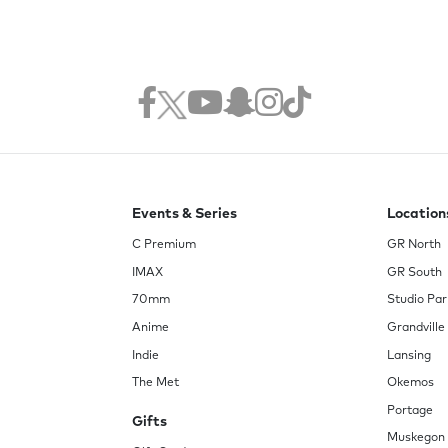
Events & Series
Location
C Premium
GR North
IMAX
GR South
70mm
Studio Par
Anime
Grandville
Indie
Lansing
The Met
Okemos
Portage
Gifts
Muskegon