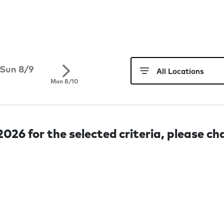
Sun 8/9
Mon 8/10
026 for the selected criteria, please ch