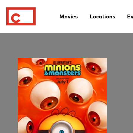
Movies
Locations
Ev